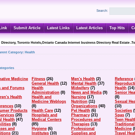
Search:
Link
Submit Article
Latest Links
Latest Articles
Top Hits
C
 Directory, Toronto Hotels,Ontario Canada Internet business Directory Real Estate .T
arent Category:
Health
ategories
native Medicine
Fitness
(26)
Men's Health
(2)
Reference
General Health
(12)
Mental Health
(37)
Reproduct
s and Forums
Health
Midwifery
(7)
Health
(14)
Administration
(8)
News and Media
(9)
Senior Hea
ren's Health
Health and
Nursing
(17)
(8)
Medicine Weblogs
Nutrition
(11)
Sexual Hea
erences
(10)
(8)
Organizations
(40)
(10)
umer Products
Health Care
(12)
Pet Health
(6)
Societies
(
Services
(20)
Hospitals and
Pharmacy
(21)
Spas
(7)
l Health
(47)
Medical Centers
Procedures and
Teen Healt
ilities
(8)
(85)
Therapies
(13)
Traditional
ases and
Hygiene
(6)
Professional
Medicine
(
itions
(21)
Institutes
(10)
Supplies and
Travel Hea