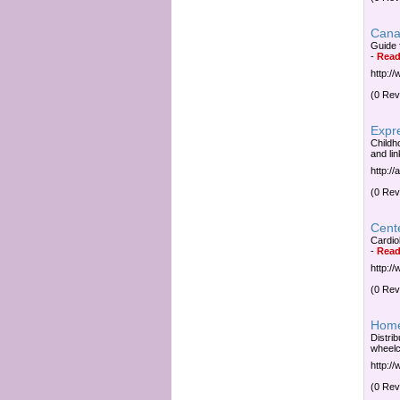
Cana
Guide 
-
Read
http:/
(0 Rev
Expr
Childh
and lin
http:/
(0 Rev
Cent
Cardio
-
Read
http:/
(0 Rev
Home
Distri
wheelc
http:/
(0 Rev