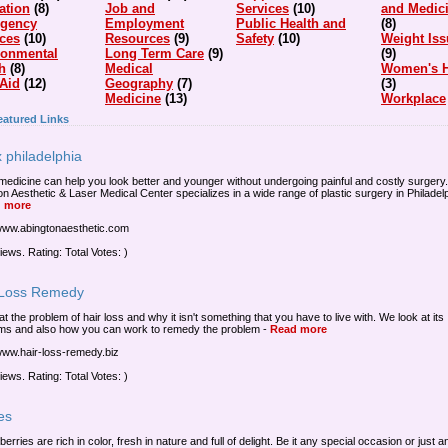
ation
(8)
Job and
Services
(10)
and Medic
gency
Employment
Public Health and
(8)
ices
(10)
Resources
(9)
Safety
(10)
Weight Iss
ronmental
Long Term Care
(9)
(9)
h
(8)
Medical
Women's H
 Aid
(12)
Geography
(7)
(3)
Medicine
(13)
Workplace
eatured Links
 philadelphia
medicine can help you look better and younger without undergoing painful and costly surgery.
on Aesthetic & Laser Medical Center specializes in a wide range of plastic surgery in Philadelp
 more
/www.abingtonaesthetic.com
iews. Rating: Total Votes: )
 Loss Remedy
at the problem of hair loss and why it isn't something that you have to live with. We look at its
ms and also how you can work to remedy the problem
-
Read more
/www.hair-loss-remedy.biz
iews. Rating: Total Votes: )
es
 berries are rich in color, fresh in nature and full of delight. Be it any special occasion or just 