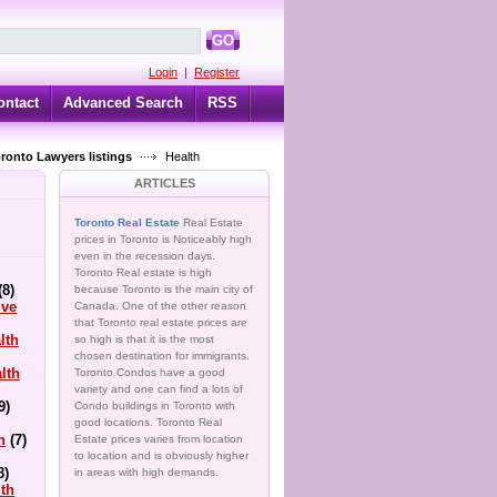
GO
Login
|
Register
ontact
Advanced Search
RSS
oronto Lawyers listings
Health
ARTICLES
Toronto Real Estate
Real Estate
prices in Toronto is Noticeably high
even in the recession days.
Toronto Real estate is high
(8)
because Toronto is the main city of
ive
Canada. One of the other reason
that Toronto real estate prices are
lth
so high is that it is the most
chosen destination for immigrants.
lth
Toronto Condos have a good
variety and one can find a lots of
9)
Condo buildings in Toronto with
good locations. Toronto Real
h
(7)
Estate prices varies from location
to location and is obviously higher
8)
in areas with high demands.
lth