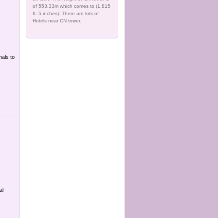
of 553.33m which comes to (1,815
ft. 5 inches). There are lots of
Hotels near CN tower.
mals to
al