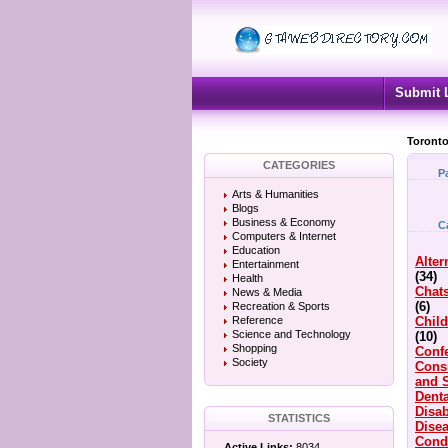
Submit 
Toronto
CATEGORIES
P
Arts & Humanities
Blogs
Business & Economy
C
Computers & Internet
Education
Alter
Entertainment
(34)
Health
Chat
News & Media
(6)
Recreation & Sports
Reference
Child
Science and Technology
(10)
Shopping
Conf
Society
Cons
and 
Denta
Disab
STATISTICS
Dise
Cond
Active Links:
8034