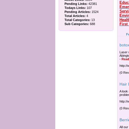
Educ
Pending Links:
42381
Emer
Todays Links:
107
Serv
Pending Articles:
1524
Envi
Total Articles:
4
Healt
Total Categories:
13
First
Sub Categories:
688
F
botox
Laser 
Abingt
-
Read
http:/
(0 Rev
Hair
A look 
proble
http:/
(0 Rev
Berri
All our