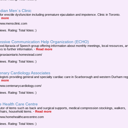
dian Men`s Clinic
for erectile dysfunction including premature ejaculation and impotence. Clinic in Toronto.
 more
/www.mensclinic.com
iews. Rating: Total Votes: )
essive Communication Help Organization (ECHO)
ood Apraxia of Speech group offering information about monthly meetings, local resources, art
ks to further information.
-
Read more
/apraxiaontario.homestead.com/
iews. Rating: Total Votes: )
enary Cardiology Associates
logists providing general and specialty cardiac care in Scarborough and western Durham reg
 more
/www.centenarycardiology.com/
iews. Rating: Total Votes: )
 Health Care Centre
butor of items such as back and surgical supports, medical compression stockings, walkers,
hairs, household items.
-
Read more
/www.homehealthcarecentre.com
iews. Rating: Total Votes: )