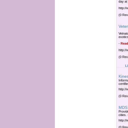
day at
http:/
(0 Rev
Veter
Vetnatu
exotic
-
Read
http:/
(0 Rev
L
Kine
Inform
certifi
http:/
(0 Rev
MDS 
Provide
cities.
http:/
(0 Rev