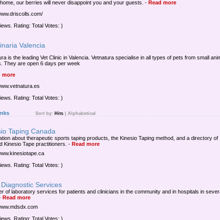
 home, our berries will never disappoint you and your guests.
-
Read more
/www.driscolls.com/
iews. Rating: Total Votes: )
inaria Valencia
ra is the leading Vet Clinic in Valencia. Vetnatura specialise in all types of pets from small ani
s. They are open 6 days per week
 more
/www.vetnatura.es
iews. Rating: Total Votes: )
inks
Sort by:
Hits
|
Alphabetical
sio Taping Canada
ation about therapeutic sports taping products, the Kinesio Taping method, and a directory of
ed Kinesio Tape practitioners.
-
Read more
/www.kinesiotape.ca
iews. Rating: Total Votes: )
Diagnostic Services
r of laboratory services for patients and clinicians in the community and in hospitals in sever
-
Read more
/www.mdsdx.com
iews. Rating: Total Votes: )