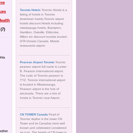
ine
Toronto Hotels
Toronto Hotels is a
ues
listing of hotels in Toronto
downtown hotels.Toronto airport
ealth
hotels discount.Hotels including
mississauga hotels, Brampton,
(7)
Hamilton, Oakville, Etibicoke,
Milton etc discount tourists tourism.
GTA Ontario Canada, Motels
restaurants airport.
hia.
Pearson Airport Toronto
Toronto
pearson airport full name is Lester
B. Pearson International airport.
The code of Toronto pearson is
YYZ. Toronto international airport
is located in Mississsauga.
Pearson airport is the hub of
aircanada. There are a lots of
hotels in Toronto near Airport.
CN TOWER Canada
Pearl of
Toronto skyline is the tower CN
Tower and its Canadas most well
known and celebrated considered
another
an icon. The height of CN tower is