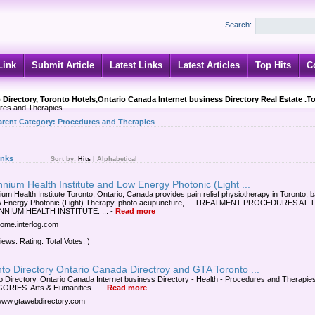
Search:
Link
Submit Article
Latest Links
Latest Articles
Top Hits
C
 Directory, Toronto Hotels,Ontario Canada Internet business Directory Real Estate .T
res and Therapies
arent Category:
Procedures and Therapies
inks
Sort by:
Hits
|
Alphabetical
nnium Health Institute and Low Energy Photonic (Light ...
nium Health Institute Toronto, Ontario, Canada provides pain relief physiotherapy in Toronto, 
w Energy Photonic (Light) Therapy, photo acupuncture, ... TREATMENT PROCEDURES AT 
NNIUM HEALTH INSTITUTE. ...
-
Read more
/home.interlog.com
iews. Rating: Total Votes: )
to Directory Ontario Canada Directroy and GTA Toronto ...
o Directory. Ontario Canada Internet business Directory - Health - Procedures and Therapie
RIES. Arts & Humanities ...
-
Read more
/www.gtawebdirectory.com