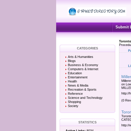
Submit 
Toronto
Procedu
CATEGORIES
P
Arts & Humanities
Blogs
Business & Economy
L
Computers & Internet
Education
Mille
Entertainment
Millen
Health
on Lo
News & Media
MILLE
Recreation & Sports
http:/
Reference
Science and Technology
(0 Rev
Shopping
Society
Toron
Toront
CATEGO
STATISTICS
http:/
Active Links:
8034