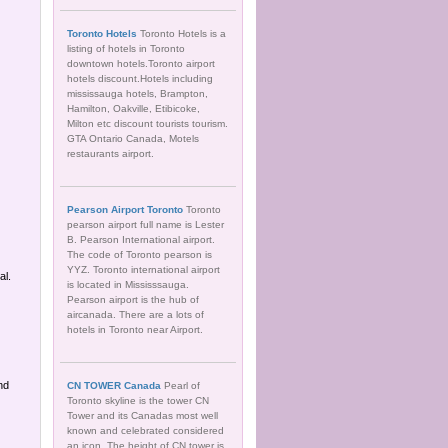
Toronto Hotels
Toronto Hotels is a
listing of hotels in Toronto
downtown hotels.Toronto airport
hotels discount.Hotels including
mississauga hotels, Brampton,
Hamilton, Oakville, Etibicoke,
Milton etc discount tourists tourism.
GTA Ontario Canada, Motels
restaurants airport.
Pearson Airport Toronto
Toronto
pearson airport full name is Lester
B. Pearson International airport.
The code of Toronto pearson is
YYZ. Toronto international airport
al.
is located in Mississsauga.
Pearson airport is the hub of
aircanada. There are a lots of
hotels in Toronto near Airport.
nd
CN TOWER Canada
Pearl of
Toronto skyline is the tower CN
Tower and its Canadas most well
known and celebrated considered
an icon. The height of CN tower is