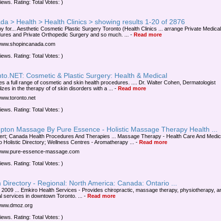
iews. Rating: Total Votes: )
a > Health > Health Clinics > showing results 1-20 of 2876
y for... Aesthetic Cosmetic Plastic Surgery Toronto (Health Clinics ... arrange Private Medical
ures and Private Orthopedic Surgery and so much. ...
-
Read more
/www.shopincanada.com
iews. Rating: Total Votes: )
to.NET: Cosmetic & Plastic Surgery: Health & Medical
es a full range of cosmetic and skin health procedures. .... Dr. Walter Cohen, Dermatologist
izes in the therapy of of skin disorders with a ...
-
Read more
/www.toronto.net
iews. Rating: Total Votes: )
pton Massage By Pure Essence - Holistic Massage Therapy Health ...
ert; Canada Health Procedures And Therapies ... Massage Therapy - Health Care And Medic
o Holistic Directory; Wellness Centres - Aromatherapy ...
-
Read more
//www.pure-essence-massage.com
iews. Rating: Total Votes: )
Directory - Regional: North America: Canada: Ontario ...
 2009 ... Emkiro Health Services - Provides chiropractic, massage therapy, physiotherapy, a
l services in downtown Toronto. ...
-
Read more
/www.dmoz.org
iews. Rating: Total Votes: )