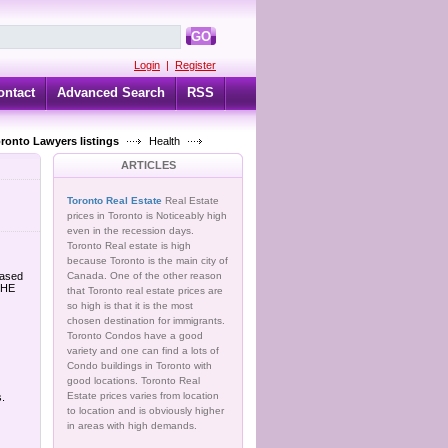
GO
Login
|
Register
ontact
Advanced Search
RSS
oronto Lawyers listings
Health
ARTICLES
Toronto Real Estate
Real Estate
prices in Toronto is Noticeably high
even in the recession days.
Toronto Real estate is high
because Toronto is the main city of
based
Canada. One of the other reason
THE
that Toronto real estate prices are
so high is that it is the most
chosen destination for immigrants.
Toronto Condos have a good
variety and one can find a lots of
Condo buildings in Toronto with
good locations. Toronto Real
Estate prices varies from location
s.
to location and is obviously higher
in areas with high demands.