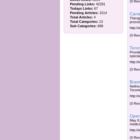
(0 Rev
Pending Links:
42281
Todays Links:
67
Pending Articles:
1514
Canad
Total Articles:
4
Therap
Total Categories:
13
proced
Sub Categories:
688
http:/
(0 Rev
Toron
Provid
special
http:/
(0 Rev
Bram
NetIns
Toront
http:
(0 Rev
Open 
May 8,
medica
http:/
(0 Rev