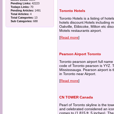
Pending Links:
42223
Todays Links:
70
Toronto Hotels
Pending Articles:
1491
Total Articles:
4
Total Categories:
13
Toronto Hotels is a listing of hote
Sub Categories:
688
hotels discount.Hotels including 
Oakville, Etibicoke, Milton etc di
Motels restaurants airport.
[
Read more
]
Pearson Airport Toronto
Toronto pearson airport full name 
code of Toronto pearson is YYZ. To
Mississsauga. Pearson airport is t
in Toronto near Airport.
[
Read more
]
CN TOWER Canada
Pearl of Toronto skyline is the t
and celebrated considered an ico
comes to (1,815 ft. 5 inches). The