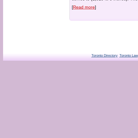
[
Read more
]
Toronto Directory
Toronto Law