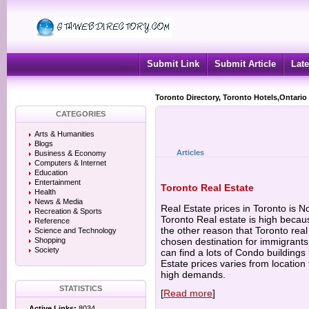
Submit Link
Submit Article
Late
Toronto Directory, Toronto Hotels,Ontario
CATEGORIES
Arts & Humanities
Blogs
Articles
Business & Economy
Computers & Internet
Education
Entertainment
Toronto Real Estate
Health
News & Media
Real Estate prices in Toronto is N
Recreation & Sports
Toronto Real estate is high becau
Reference
the other reason that Toronto real 
Science and Technology
Shopping
chosen destination for immigrant
Society
can find a lots of Condo buildings
Estate prices varies from location 
high demands.
STATISTICS
[
Read more
]
Active Links:
8034