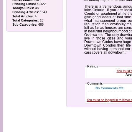
Pending Links:
42422
There is a tremendous amoun
Todays Links:
48
lake Ontario. If you are lo
Pending Articles:
1541
Condo or apartment while the 
Total Articles:
4
give good deals at that time
Total Categories:
13
what management group owns
reputation then obvisouly the 
Sub Categories:
688
left as far as houses are co
in beautiful neighbourhood ci
Osshwa etc. The only drawback
live in those cities and yo
Downtown Codos have huge var
Downtown Condos then life i
without having personal car
cars covers all downtown.
Ratings
You must be
Aver
Comments
No Comments Yet.
You must be logged in to leave