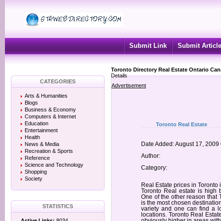
Submit Link
Submit Articl
Toronto Directory Real Estate Ontario Ca
Details
CATEGORIES
Advertisement
Arts & Humanities
Blogs
Business & Economy
Computers & Internet
Education
Toronto Real Estate
Entertainment
Health
News & Media
Date Added: August 17, 2009
Recreation & Sports
Author:
Reference
Science and Technology
Category:
Shopping
Society
Real Estate prices in Toronto 
Toronto Real estate is high 
One of the other reason that T
is the most chosen destinati
STATISTICS
variety and one can find a l
locations. Toronto Real Estate
Active Links:
8034
obviously higher in areas wi