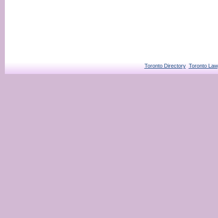
Toronto Directory
Toronto Law