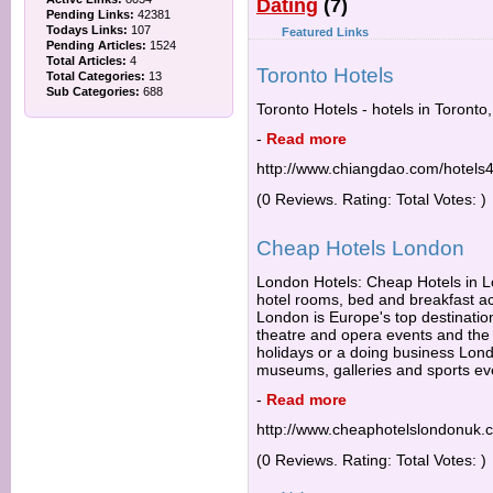
Dating
(7)
Pending Links:
42381
Todays Links:
107
Featured Links
Pending Articles:
1524
Total Articles:
4
Toronto Hotels
Total Categories:
13
Sub Categories:
688
Toronto Hotels - hotels in Toronto
-
Read more
http://www.chiangdao.com/hotels4
(0 Reviews. Rating: Total Votes: )
Cheap Hotels London
London Hotels: Cheap Hotels in Lo
hotel rooms, bed and breakfast 
London is Europe's top destination
theatre and opera events and the b
holidays or a doing business Lond
museums, galleries and sports ev
-
Read more
http://www.cheaphotelslondonuk.
(0 Reviews. Rating: Total Votes: )