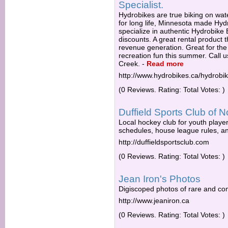
Specialist.
Hydrobikes are true biking on wate
for long life, Minnesota made Hy
specialize in authentic Hydrobike
discounts. A great rental product 
revenue generation. Great for the
recreation fun this summer. Call u
Creek.
-
Read more
http://www.hydrobikes.ca/hydrob
(0 Reviews. Rating: Total Votes: )
Duffield Sports Club of N
Local hockey club for youth player
schedules, house league rules, an
http://duffieldsportsclub.com
(0 Reviews. Rating: Total Votes: )
Jean Iron's Photos
Digiscoped photos of rare and co
http://www.jeaniron.ca
(0 Reviews. Rating: Total Votes: )