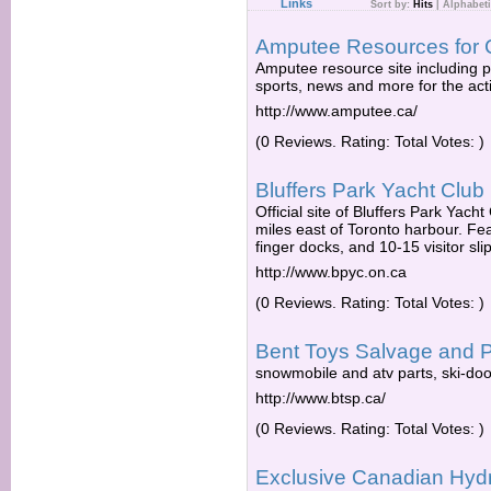
Links
Sort by:
Hits
|
Alphabeti
Amputee Resources for
Amputee resource site including
sports, news and more for the ac
http://www.amputee.ca/
(0 Reviews. Rating: Total Votes: )
Bluffers Park Yacht Club
Official site of Bluffers Park Yach
miles east of Toronto harbour. Fe
finger docks, and 10-15 visitor sl
http://www.bpyc.on.ca
(0 Reviews. Rating: Total Votes: )
Bent Toys Salvage and P
snowmobile and atv parts, ski-doo,
http://www.btsp.ca/
(0 Reviews. Rating: Total Votes: )
Exclusive Canadian Hydr