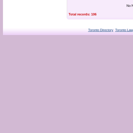
No N
Total records: 106
Toronto Directory
Toronto Law