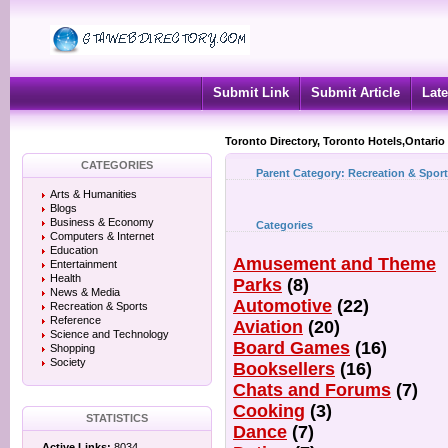
Submit Link
Submit Article
Late
Toronto Directory, Toronto Hotels,Ontario
CATEGORIES
Parent Category:
Recreation & Spor
Arts & Humanities
Blogs
Business & Economy
Categories
Computers & Internet
Education
Amusement and Theme
Entertainment
Health
Parks
(8)
News & Media
Automotive
(22)
Recreation & Sports
Reference
Aviation
(20)
Science and Technology
Board Games
(16)
Shopping
Society
Booksellers
(16)
Chats and Forums
(7)
Cooking
(3)
STATISTICS
Dance
(7)
Active Links:
8034