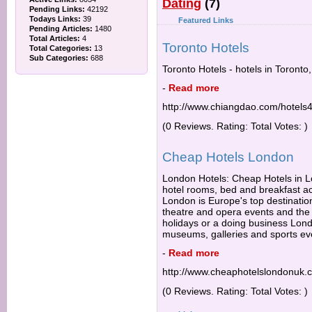
Dating
(7)
Pending Links:
42192
Todays Links:
39
Featured Links
Pending Articles:
1480
Total Articles:
4
Toronto Hotels
Total Categories:
13
Sub Categories:
688
Toronto Hotels - hotels in Toronto
-
Read more
http://www.chiangdao.com/hotels4
(0 Reviews. Rating: Total Votes: )
Cheap Hotels London
London Hotels: Cheap Hotels in Lo
hotel rooms, bed and breakfast 
London is Europe's top destination
theatre and opera events and the b
holidays or a doing business Lond
museums, galleries and sports ev
-
Read more
http://www.cheaphotelslondonuk.
(0 Reviews. Rating: Total Votes: )