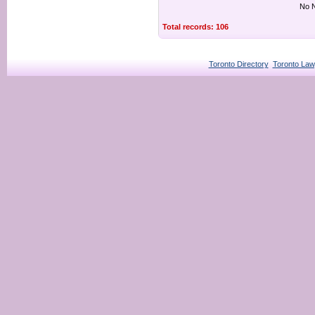
No N
Total records: 106
Toronto Directory
Toronto Law