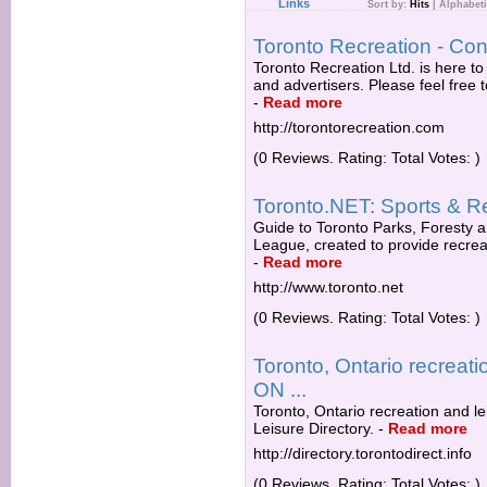
Links
Sort by:
Hits
|
Alphabeti
Toronto Recreation - Con
Toronto Recreation Ltd. is here t
and advertisers. Please feel free t
-
Read more
http://torontorecreation.com
(0 Reviews. Rating: Total Votes: )
Toronto.NET: Sports & R
Guide to Toronto Parks, Foresty a
League, created to provide recreati
-
Read more
http://www.toronto.net
(0 Reviews. Rating: Total Votes: )
Toronto, Ontario recreatio
ON ...
Toronto, Ontario recreation and le
Leisure Directory.
-
Read more
http://directory.torontodirect.info
(0 Reviews. Rating: Total Votes: )