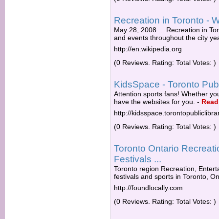
Recreation in Toronto - W
May 28, 2008 ... Recreation in Toro
and events throughout the city yea
http://en.wikipedia.org
(0 Reviews. Rating: Total Votes: )
KidsSpace - Toronto Publ
Attention sports fans! Whether yo
have the websites for you.
-
Read
http://kidsspace.torontopubliclibra
(0 Reviews. Rating: Total Votes: )
Toronto Ontario Recreati
Festivals ...
Toronto region Recreation, Entert
festivals and sports in Toronto, On
http://foundlocally.com
(0 Reviews. Rating: Total Votes: )