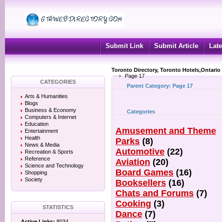
Submit Link
Submit Article
Late
Toronto Directory, Toronto Hotels,Ontario
Page 17
CATEGORIES
Parent Category:
Page 17
Arts & Humanities
Blogs
Business & Economy
Categories
Computers & Internet
Education
Amusement and Theme
Entertainment
Health
Parks
(8)
News & Media
Automotive
(22)
Recreation & Sports
Reference
Aviation
(20)
Science and Technology
Board Games
(16)
Shopping
Society
Booksellers
(16)
Chats and Forums
(7)
Cooking
(3)
STATISTICS
Dance
(7)
Active Links:
8034