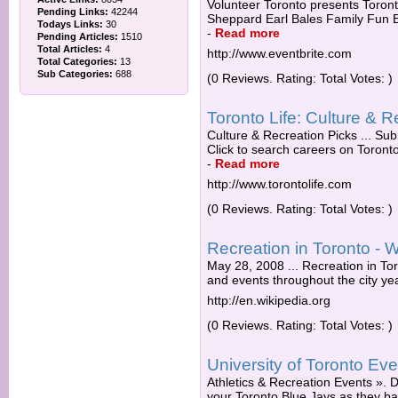
Volunteer Toronto presents Toront
Pending Links:
42244
Sheppard Earl Bales Family Fun Ear
Todays Links:
30
-
Read more
Pending Articles:
1510
Total Articles:
4
http://www.eventbrite.com
Total Categories:
13
Sub Categories:
688
(0 Reviews. Rating: Total Votes: )
Toronto Life: Culture & R
Culture & Recreation Picks ... Subm
Click to search careers on Toronto
-
Read more
http://www.torontolife.com
(0 Reviews. Rating: Total Votes: )
Recreation in Toronto - W
May 28, 2008 ... Recreation in Toro
and events throughout the city yea
http://en.wikipedia.org
(0 Reviews. Rating: Total Votes: )
University of Toronto Ev
Athletics & Recreation Events ».
your Toronto Blue Jays as they b