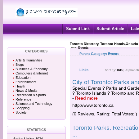
Submit Link
Submit Article
Late
Toronto Directory, Toronto Hotels,Ontario
Events
CATEGORIES
Parent Category:
Events
Arts & Humanities
Blogs
Business & Economy
Links
Sort by:
Hits
|
Alphabeti
Computers & Internet
Education
City of Toronto: Parks an
Entertainment
Health
Special Events ? Parks and Garden
News & Media
? Toronto Islands ? Toronto and R
Recreation & Sports
-
Read more
Reference
Science and Technology
http://www.toronto.ca
Shopping
Society
(0 Reviews. Rating: Total Votes: )
Toronto Parks, Recreatio
STATISTICS
...
Active Links:
8034