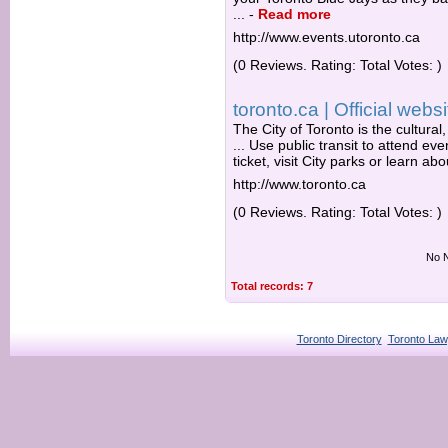
...
-
Read more
http://www.events.utoronto.ca
(0 Reviews. Rating: Total Votes: )
toronto.ca | Official websi
The City of Toronto is the cultural
... Use public transit to attend e
ticket, visit City parks or learn ab
http://www.toronto.ca
(0 Reviews. Rating: Total Votes: )
No N
Total records: 7
Toronto Directory
Toronto Law