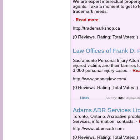
We are expert intellectual proper
agents. Take a moment to get to k
trademark needs.
-
Read more
http://trademarkshop.ca
(0 Reviews. Rating: Total Votes: )
Law Offices of Frank D.
Sacramento Personal Injury Attor
injured victims and their families 
3,000 personal injury cases.
-
Re
http://www.penneylaw.com/
(0 Reviews. Rating: Total Votes: )
Links
Sort by:
Hits
|
Alphabeti
Adams ADR Services Ltd
Toronto, Ontario. A creative probl
Services, information, contacts.
-
http://www.adamsadr.com
(0 Reviews. Rating: Total Votes: )