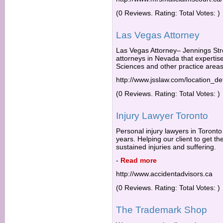
(0 Reviews. Rating: Total Votes: )
Las Vegas Attorney
Las Vegas Attorney– Jennings Str
attorneys in Nevada that expertise i
Sciences and other practice areas
http://www.jsslaw.com/location_de
(0 Reviews. Rating: Total Votes: )
Injury Lawyer Toronto
Personal injury lawyers in Toronto
years. Helping our client to get 
sustained injuries and suffering.
-
Read more
http://www.accidentadvisors.ca
(0 Reviews. Rating: Total Votes: )
The Trademark Shop