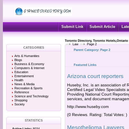
Submit Link
Submit Article
Late
Toronto Directory, Toronto Hotels,Ontario
Law
Page 2
CATEGORIES
Parent Category:
Page 2
Arts & Humanities
Blogs
Business & Economy
Featured Links
Computers & Internet
Education
Arizona court reporters
Entertainment
Health
News & Media
Huseby, Inc. is an association of
Recreation & Sports
Certified Legal Video Specialists 
Reference
Providing National Court Reporting
Science and Technology
services, and document managem
Shopping
Society
http://www.huseby.com
(0 Reviews. Rating: Total Votes: )
STATISTICS
Mesothelioma Lawyers
Active Links:
8034