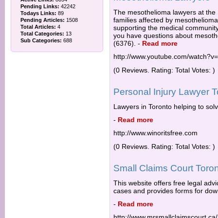
Pending Links:
42242
The mesothelioma lawyers at the
Todays Links:
89
families affected by mesotheliom
Pending Articles:
1508
Total Articles:
4
supporting the medical community 
Total Categories:
13
you have questions about mesoth
Sub Categories:
688
(6376).
-
Read more
http://www.youtube.com/watch?v
(0 Reviews. Rating: Total Votes: )
Personal Injury Lawyer T
Lawyers in Toronto helping to solv
-
Read more
http://www.winoritsfree.com
(0 Reviews. Rating: Total Votes: )
Small Claims Court Toron
This website offers free legal advi
cases and provides forms for down
-
Read more
http://www.mrsmallclaimscourt.ca/