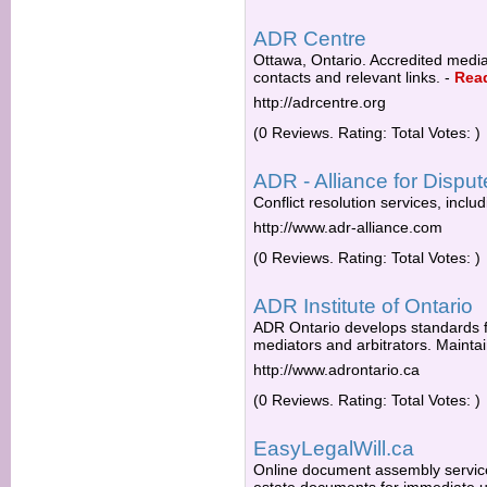
ADR Centre
Ottawa, Ontario. Accredited mediat
contacts and relevant links.
-
Rea
http://adrcentre.org
(0 Reviews. Rating: Total Votes: )
ADR - Alliance for Disput
Conflict resolution services, inc
http://www.adr-alliance.com
(0 Reviews. Rating: Total Votes: )
ADR Institute of Ontario
ADR Ontario develops standards f
mediators and arbitrators. Maintai
http://www.adrontario.ca
(0 Reviews. Rating: Total Votes: )
EasyLegalWill.ca
Online document assembly service 