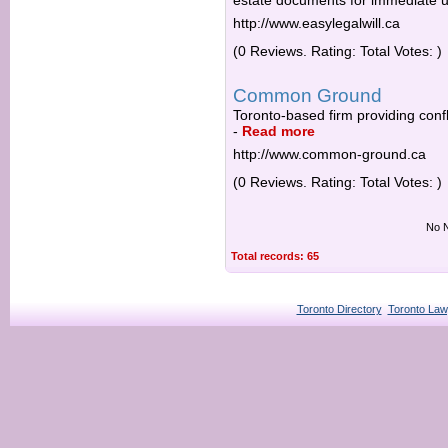
estate documents for immediate u
http://www.easylegalwill.ca
(0 Reviews. Rating: Total Votes: )
Common Ground
Toronto-based firm providing con
-
Read more
http://www.common-ground.ca
(0 Reviews. Rating: Total Votes: )
No N
Total records: 65
Toronto Directory
Toronto Law