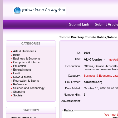
Submit Link
Submit Articl
Toronto Directory, Toronto Hotels,Ontario
CATEGORIES
Arts & Humanities
ID:
1605
Blogs
Business & Economy
Title:
ADR Centre
-
http://a
Computers & Internet
Education
Description:
Ottawa, Ontario. Accredited
contacts and relevant links
Entertainment
Health
Category:
Business & Economy: Law
News & Media
Recreation & Sports
Link Owner:
adrcentre.org
Reference
Science and Technology
Date Added:
October 18, 2008 02:40:0
Shopping
Number Hits:
9
Society
Advertisement:
STATISTICS
Ratings
You must be
Aver
Active Links:
8034