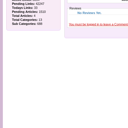
Pending Links:
42247
Todays Links:
33
Reviews
Pending Articles:
1510
No Reviews Yet.
Total Articles:
4
Total Categories:
13
Sub Categories:
688
You must be logged in to leave a Comment