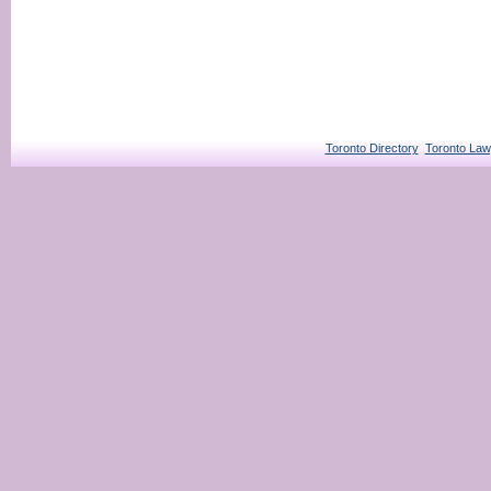
Toronto Directory
Toronto Law