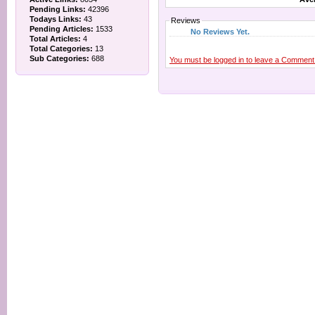
Pending Links:
42396
Todays Links:
43
Reviews
Pending Articles:
1533
No Reviews Yet.
Total Articles:
4
Total Categories:
13
Sub Categories:
688
You must be logged in to leave a Comment