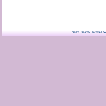
Toronto Directory
Toronto Law