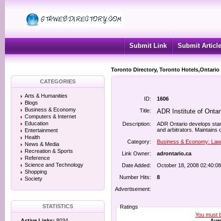
Submit Link
Submit Articl
Toronto Directory, Toronto Hotels,Ontario
CATEGORIES
Arts & Humanities
ID:
1606
Blogs
Business & Economy
Title:
ADR Institute of Ontar
Computers & Internet
Education
Description:
ADR Ontario develops stan
and arbitrators. Maintains 
Entertainment
Health
Category:
Business & Economy: Law
News & Media
Recreation & Sports
Link Owner:
adrontario.ca
Reference
Science and Technology
Date Added:
October 18, 2008 02:40:0
Shopping
Number Hits:
8
Society
Advertisement:
STATISTICS
Ratings
You must be
Aver
Active Links:
8034