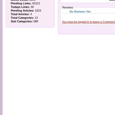
Pending Links:
42313
Todays Links:
39
Reviews
Pending Articles:
1523
No Reviews Yet.
Total Articles:
4
Total Categories:
13
Sub Categories:
688
You must be logged in to leave a Comment