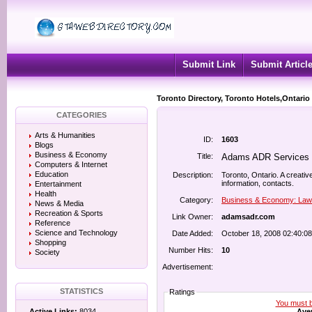
Submit Link
Submit Articl
Toronto Directory, Toronto Hotels,Ontario
CATEGORIES
Arts & Humanities
ID:
1603
Blogs
Business & Economy
Title:
Adams ADR Services 
Computers & Internet
Education
Description:
Toronto, Ontario. A creativ
information, contacts.
Entertainment
Health
Category:
Business & Economy: Law
News & Media
Recreation & Sports
Link Owner:
adamsadr.com
Reference
Science and Technology
Date Added:
October 18, 2008 02:40:0
Shopping
Number Hits:
10
Society
Advertisement:
STATISTICS
Ratings
You must be
Aver
Active Links:
8034