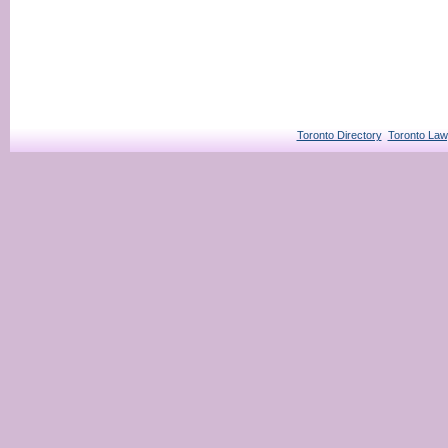
Toronto Directory
Toronto Law