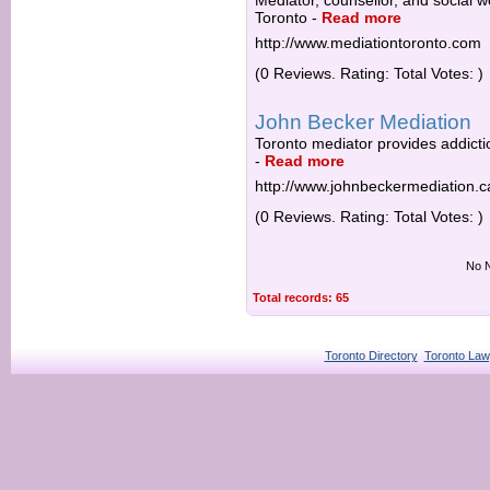
Mediator, counsellor, and social w
Toronto
-
Read more
http://www.mediationtoronto.com
(0 Reviews. Rating: Total Votes: )
John Becker Mediation
Toronto mediator provides addictio
-
Read more
http://www.johnbeckermediation.c
(0 Reviews. Rating: Total Votes: )
No N
Total records: 65
Toronto Directory
Toronto Law