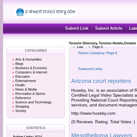
Submit Link
Submit Article
Late
Toronto Directory, Toronto Hotels,Ontario
Law
Page 6
CATEGORIES
Parent Category:
Page 6
Arts & Humanities
Blogs
Business & Economy
Featured Links
Computers & Internet
Education
Arizona court reporters
Entertainment
Health
News & Media
Huseby, Inc. is an association of
Recreation & Sports
Certified Legal Video Specialists 
Reference
Providing National Court Reporting
Science and Technology
services, and document managem
Shopping
Society
http://www.huseby.com
(0 Reviews. Rating: Total Votes: )
STATISTICS
Mesothelioma Lawyers
Active Links:
8034