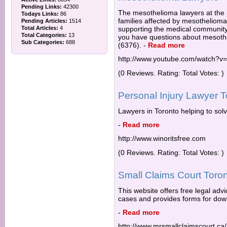
Pending Links:
42300
The mesothelioma lawyers at the
Todays Links:
86
families affected by mesotheliom
Pending Articles:
1514
Total Articles:
4
supporting the medical community 
Total Categories:
13
you have questions about mesoth
Sub Categories:
688
(6376).
-
Read more
http://www.youtube.com/watch?v
(0 Reviews. Rating: Total Votes: )
Personal Injury Lawyer T
Lawyers in Toronto helping to solv
-
Read more
http://www.winoritsfree.com
(0 Reviews. Rating: Total Votes: )
Small Claims Court Toron
This website offers free legal advi
cases and provides forms for down
-
Read more
http://www.mrsmallclaimscourt.ca/