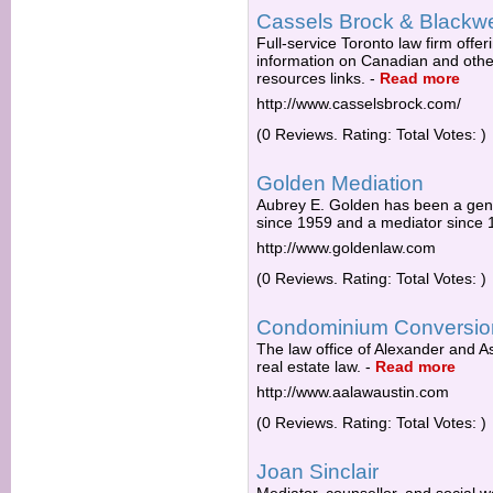
Cassels Brock & Blackwe
Full-service Toronto law firm offeri
information on Canadian and other
resources links.
-
Read more
http://www.casselsbrock.com/
(0 Reviews. Rating: Total Votes: )
Golden Mediation
Aubrey E. Golden has been a gen
since 1959 and a mediator since 
http://www.goldenlaw.com
(0 Reviews. Rating: Total Votes: )
Condominium Conversio
The law office of Alexander and A
real estate law.
-
Read more
http://www.aalawaustin.com
(0 Reviews. Rating: Total Votes: )
Joan Sinclair