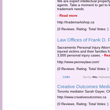
We are expert intellectual proper
agents. Take a moment to get to k
trademark needs.
-
Read more
http://trademarkshop.ca
(0 Reviews. Rating: Total Votes: )
Law Offices of Frank D.
Sacramento Personal Injury Attor
injured victims and their families 
3,000 personal injury cases.
-
Re
http://www.penneylaw.com/
(0 Reviews. Rating: Total Votes: )
Links
Sort by:
Hits
|
Alphabeti
Creative Outcomes Media
Toronto mediator Sarah Gayer, 
http://www.creativeoutcomes.ca
(0 Reviews. Rating: Total Votes: )