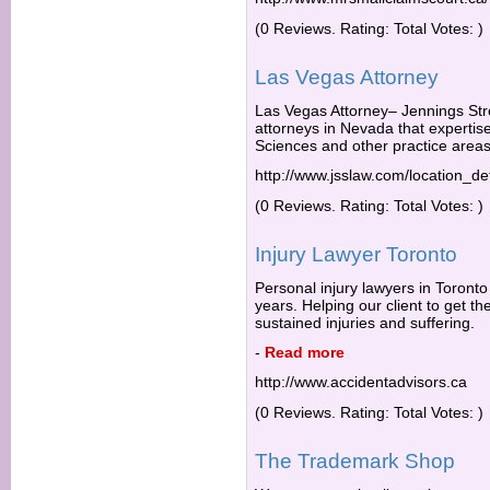
(0 Reviews. Rating: Total Votes: )
Las Vegas Attorney
Las Vegas Attorney– Jennings Str
attorneys in Nevada that expertise i
Sciences and other practice areas
http://www.jsslaw.com/location_de
(0 Reviews. Rating: Total Votes: )
Injury Lawyer Toronto
Personal injury lawyers in Toronto
years. Helping our client to get 
sustained injuries and suffering.
-
Read more
http://www.accidentadvisors.ca
(0 Reviews. Rating: Total Votes: )
The Trademark Shop