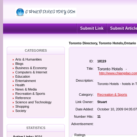
Submit Link
Submit Articl
Toronto Directory, Toronto Hotels,Ontario
CATEGORIES
Arts & Humanities
ID:
18119
Blogs
Business & Economy
Title:
Toronto Hotels
-
Computers & Internet
http://www.chiangdao.com
Education
Description:
Entertainment
Toronto Hotels - hotels in 
Health
News & Media
Recreation & Sports
Category:
Recreation & Sports
Reference
Link Owner:
Stuart
Science and Technology
Shopping
Date Added:
October 10, 2009 04:05:0
Society
Number Hits:
11
Advertisement:
STATISTICS
Ratings
Active Links:
8034