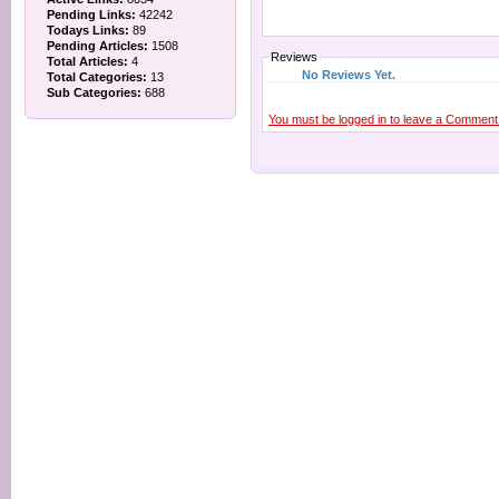
Pending Links:
42242
Todays Links:
89
Pending Articles:
1508
Reviews
Total Articles:
4
No Reviews Yet.
Total Categories:
13
Sub Categories:
688
You must be logged in to leave a Comment