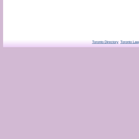
Toronto Directory
Toronto Law