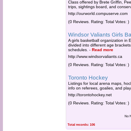
Class offered by Brete Griffin, Pe
trips, sightings board, and conser
http://ourworld.compuserve.com
(0 Reviews. Rating: Total Votes: )
Windsor Valiants Girls Ba
A girls basketball organization in
divided into different age bracke
schedules.
-
Read more
http://www.windsorvaliants.ca
(0 Reviews. Rating: Total Votes: )
Toronto Hockey
Listings for local arena maps, ho
info on referees, goalies, and play
http://torontohockey.net
(0 Reviews. Rating: Total Votes: )
No N
Total records: 106