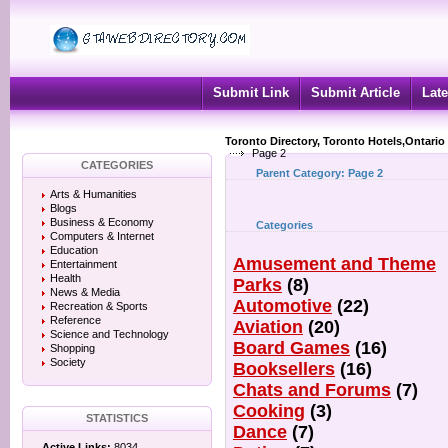
Submit Link
Submit Article
Late
Toronto Directory, Toronto Hotels,Ontario
Page 2
CATEGORIES
Parent Category:
Page 2
Arts & Humanities
Blogs
Business & Economy
Categories
Computers & Internet
Education
Amusement and Theme
Entertainment
Health
Parks
(8)
News & Media
Automotive
(22)
Recreation & Sports
Reference
Aviation
(20)
Science and Technology
Board Games
(16)
Shopping
Society
Booksellers
(16)
Chats and Forums
(7)
Cooking
(3)
STATISTICS
Dance
(7)
Active Links:
8034