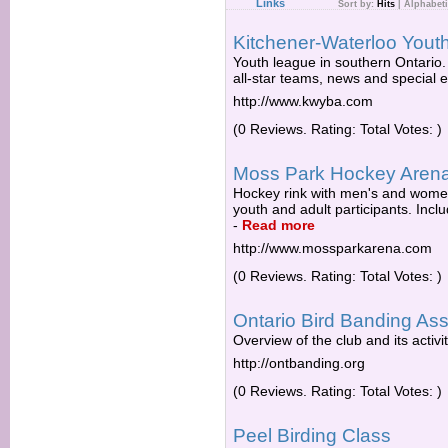
Links
Sort by:
Hits
|
Alphabeti
Kitchener-Waterloo Youth
Youth league in southern Ontario. 
all-star teams, news and special 
http://www.kwyba.com
(0 Reviews. Rating: Total Votes: )
Moss Park Hockey Aren
Hockey rink with men's and women
youth and adult participants. Incl
-
Read more
http://www.mossparkarena.com
(0 Reviews. Rating: Total Votes: )
Ontario Bird Banding Ass
Overview of the club and its activit
http://ontbanding.org
(0 Reviews. Rating: Total Votes: )
Peel Birding Class