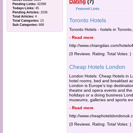
Dating
(7)
Pending Links:
42398
Todays Links:
45
Featured Links
Pending Articles:
1536
Total Articles:
4
Toronto Hotels
Total Categories:
13
Sub Categories:
688
Toronto Hotels - hotels in Toronto
-
Read more
http://www.chiangdao.com/hotels4
(0 Reviews. Rating: Total Votes: )
Cheap Hotels London
London Hotels: Cheap Hotels in Lo
hotel rooms, bed and breakfast 
London is Europe's top destination
theatre and opera events and the b
holidays or a doing business Lond
museums, galleries and sports ev
-
Read more
http://www.cheaphotelslondonuk.
(0 Reviews. Rating: Total Votes: )