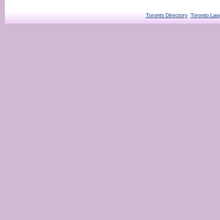
Toronto Directory
Toronto Law