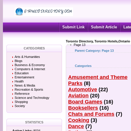
Submit Link
Submit Article
Late
Toronto Directory, Toronto Hotels,Ontario
Page 13
CATEGORIES
Parent Category:
Page 13
Arts & Humanities
Blogs
Business & Economy
Categories
Computers & Internet
Education
Amusement and Theme
Entertainment
Health
Parks
(8)
News & Media
Automotive
(22)
Recreation & Sports
Reference
Aviation
(20)
Science and Technology
Board Games
(16)
Shopping
Society
Booksellers
(16)
Chats and Forums
(7)
Cooking
(3)
STATISTICS
Dance
(7)
Active Links:
8034