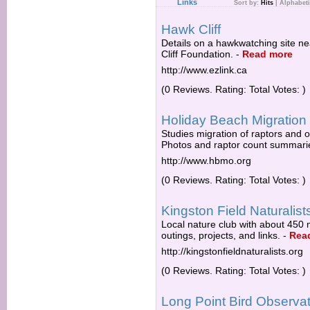
Links
Sort by:
Hits
|
Alphabeti
Hawk Cliff
Details on a hawkwatching site ne
Cliff Foundation.
-
Read more
http://www.ezlink.ca
(0 Reviews. Rating: Total Votes: )
Holiday Beach Migration
Studies migration of raptors and 
Photos and raptor count summari
http://www.hbmo.org
(0 Reviews. Rating: Total Votes: )
Kingston Field Naturalist
Local nature club with about 450 
outings, projects, and links.
-
Rea
http://kingstonfieldnaturalists.org
(0 Reviews. Rating: Total Votes: )
Long Point Bird Observa