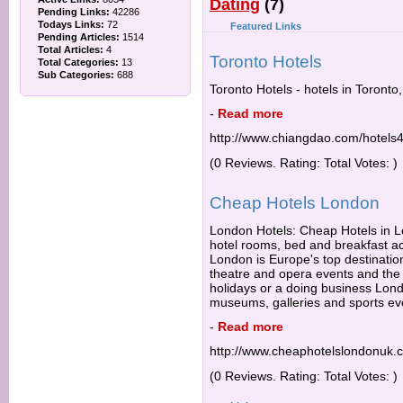
Dating
(7)
Pending Links:
42286
Todays Links:
72
Featured Links
Pending Articles:
1514
Total Articles:
4
Toronto Hotels
Total Categories:
13
Sub Categories:
688
Toronto Hotels - hotels in Toronto
-
Read more
http://www.chiangdao.com/hotels4
(0 Reviews. Rating: Total Votes: )
Cheap Hotels London
London Hotels: Cheap Hotels in Lo
hotel rooms, bed and breakfast 
London is Europe's top destination
theatre and opera events and the b
holidays or a doing business Lond
museums, galleries and sports ev
-
Read more
http://www.cheaphotelslondonuk.
(0 Reviews. Rating: Total Votes: )