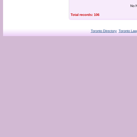
No N
Total records: 106
Toronto Directory
Toronto Law