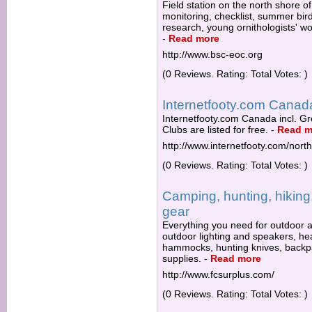
Field station on the north shore of
monitoring, checklist, summer bir
research, young ornithologists' w
-
Read more
http://www.bsc-eoc.org
(0 Reviews. Rating: Total Votes: )
Internetfooty.com Canada
Internetfooty.com Canada incl. Gr
Clubs are listed for free.
-
Read m
http://www.internetfooty.com/nor
(0 Reviews. Rating: Total Votes: )
Camping, hunting, hiking,
gear
Everything you need for outdoor a
outdoor lighting and speakers, he
hammocks, hunting knives, backpack
supplies.
-
Read more
http://www.fcsurplus.com/
(0 Reviews. Rating: Total Votes: )