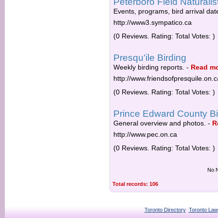
Peterboro Field Naturalis
Events, programs, bird arrival da
http://www3.sympatico.ca
(0 Reviews. Rating: Total Votes: )
Presqu'ile Birding
Weekly birding reports.
-
Read m
http://www.friendsofpresquile.on.c
(0 Reviews. Rating: Total Votes: )
Prince Edward County Bi
General overview and photos.
-
R
http://www.pec.on.ca
(0 Reviews. Rating: Total Votes: )
No N
Total records: 106
Toronto Directory
Toronto Law