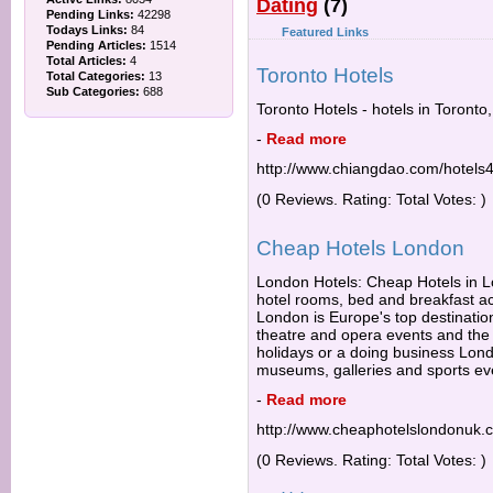
Dating
(7)
Pending Links:
42298
Todays Links:
84
Featured Links
Pending Articles:
1514
Total Articles:
4
Toronto Hotels
Total Categories:
13
Sub Categories:
688
Toronto Hotels - hotels in Toronto
-
Read more
http://www.chiangdao.com/hotels4
(0 Reviews. Rating: Total Votes: )
Cheap Hotels London
London Hotels: Cheap Hotels in Lo
hotel rooms, bed and breakfast 
London is Europe's top destination
theatre and opera events and the b
holidays or a doing business Lond
museums, galleries and sports ev
-
Read more
http://www.cheaphotelslondonuk.
(0 Reviews. Rating: Total Votes: )