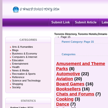
Submit Link
Submit Article
Late
Toronto Directory, Toronto Hotels,Ontario
Page 15
CATEGORIES
Parent Category:
Page 15
Arts & Humanities
Blogs
Business & Economy
Categories
Computers & Internet
Education
Amusement and Theme
Entertainment
Health
Parks
(8)
News & Media
Automotive
(22)
Recreation & Sports
Reference
Aviation
(20)
Science and Technology
Board Games
(16)
Shopping
Society
Booksellers
(16)
Chats and Forums
(7)
Cooking
(3)
STATISTICS
Dance
(7)
Active Links:
8034