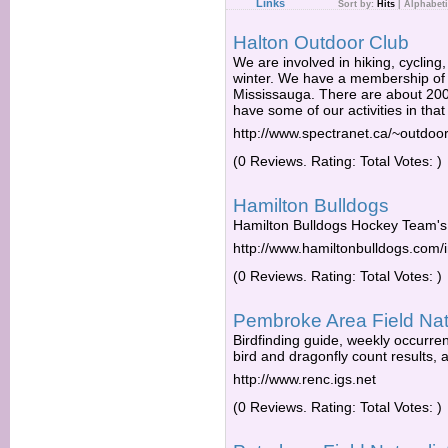
Links
Sort by:
Hits
|
Alphabeti
Halton Outdoor Club
We are involved in hiking, cycling,
winter. We have a membership of
Mississauga. There are about 20
have some of our activities in that
http://www.spectranet.ca/~outdoor
(0 Reviews. Rating: Total Votes: )
Hamilton Bulldogs
Hamilton Bulldogs Hockey Team's O
http://www.hamiltonbulldogs.com/
(0 Reviews. Rating: Total Votes: )
Pembroke Area Field Natu
Birdfinding guide, weekly occurrenc
bird and dragonfly count results, an
http://www.renc.igs.net
(0 Reviews. Rating: Total Votes: )