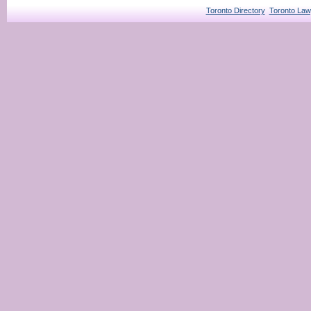
Toronto Directory
Toronto Law