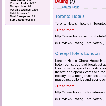
Dating
(7)
Pending Links:
42301
Todays Links:
87
Featured Links
Pending Articles:
1516
Total Articles:
4
Toronto Hotels
Total Categories:
13
Sub Categories:
688
Toronto Hotels - hotels in Toronto
-
Read more
http://www.chiangdao.com/hotels4
(0 Reviews. Rating: Total Votes: )
Cheap Hotels London
London Hotels: Cheap Hotels in Lo
hotel rooms, bed and breakfast 
London is Europe's top destination
theatre and opera events and the b
holidays or a doing business Lond
museums, galleries and sports ev
-
Read more
http://www.cheaphotelslondonuk.
(0 Reviews. Rating: Total Votes: )