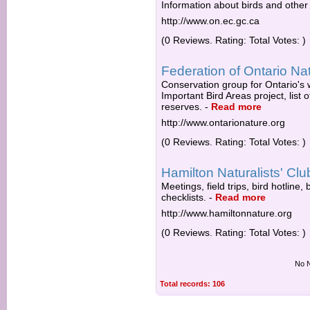
Information about birds and other w
http://www.on.ec.gc.ca
(0 Reviews. Rating: Total Votes: )
Federation of Ontario Nat
Conservation group for Ontario's 
Important Bird Areas project, list 
reserves.
-
Read more
http://www.ontarionature.org
(0 Reviews. Rating: Total Votes: )
Hamilton Naturalists' Clu
Meetings, field trips, bird hotlin
checklists.
-
Read more
http://www.hamiltonnature.org
(0 Reviews. Rating: Total Votes: )
No N
Total records: 106