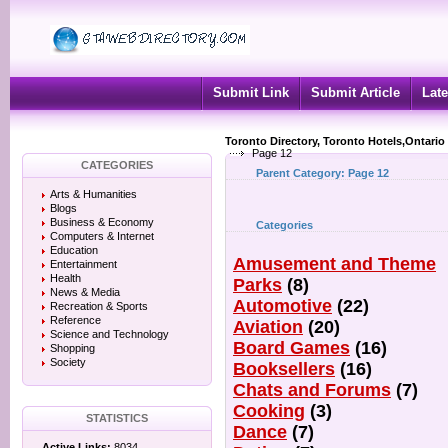
Submit Link
Submit Article
Late
Toronto Directory, Toronto Hotels,Ontario
Page 12
CATEGORIES
Parent Category:
Page 12
Arts & Humanities
Blogs
Business & Economy
Categories
Computers & Internet
Education
Amusement and Theme
Entertainment
Health
Parks
(8)
News & Media
Automotive
(22)
Recreation & Sports
Reference
Aviation
(20)
Science and Technology
Board Games
(16)
Shopping
Society
Booksellers
(16)
Chats and Forums
(7)
Cooking
(3)
STATISTICS
Dance
(7)
Active Links:
8034