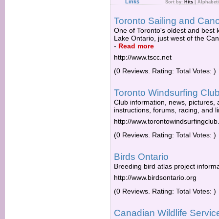
Links
Sort by:
Hits
|
Alphabeti
Toronto Sailing and Can
One of Toronto's oldest and best
Lake Ontario, just west of the Ca
-
Read more
http://www.tscc.net
(0 Reviews. Rating: Total Votes: )
Toronto Windsurfing Clu
Club information, news, pictures, a
instructions, forums, racing, and l
http://www.torontowindsurfingclu
(0 Reviews. Rating: Total Votes: )
Birds Ontario
Breeding bird atlas project informa
http://www.birdsontario.org
(0 Reviews. Rating: Total Votes: )
Canadian Wildlife Servic