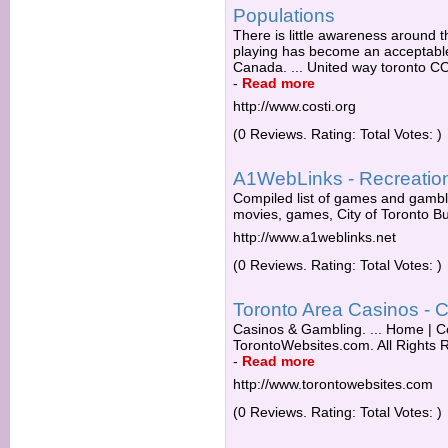
Populations
There is little awareness around 
playing has become an acceptable
Canada. ... United way toronto C
-
Read more
http://www.costi.org
(0 Reviews. Rating: Total Votes: )
A1WebLinks - Recreatio
Compiled list of games and gambli
movies, games, City of Toronto Bus
http://www.a1weblinks.net
(0 Reviews. Rating: Total Votes: )
Toronto Area Casinos - C
Casinos & Gambling. ... Home | C
TorontoWebsites.com. All Rights 
-
Read more
http://www.torontowebsites.com
(0 Reviews. Rating: Total Votes: )