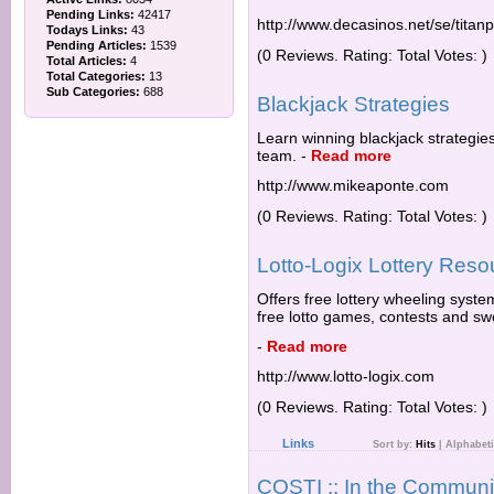
Pending Links:
42417
http://www.decasinos.net/se/titan
Todays Links:
43
Pending Articles:
1539
(0 Reviews. Rating: Total Votes: )
Total Articles:
4
Total Categories:
13
Sub Categories:
688
Blackjack Strategies
Learn winning blackjack strategie
team.
-
Read more
http://www.mikeaponte.com
(0 Reviews. Rating: Total Votes: )
Lotto-Logix Lottery Reso
Offers free lottery wheeling system
free lotto games, contests and s
-
Read more
http://www.lotto-logix.com
(0 Reviews. Rating: Total Votes: )
Links
Sort by:
Hits
|
Alphabeti
COSTI :: In the Communit