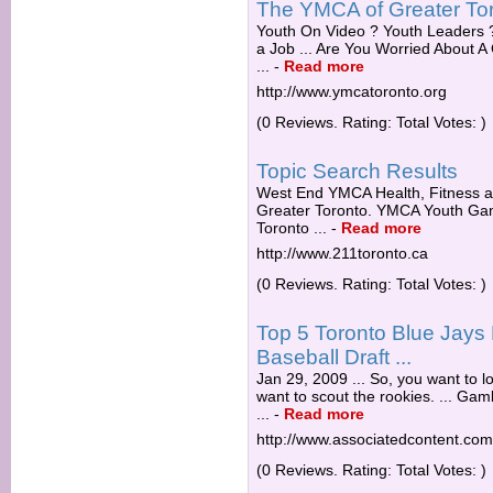
The YMCA of Greater Tor
Youth On Video ? Youth Leaders 
a Job ... Are You Worried About 
...
-
Read more
http://www.ymcatoronto.org
(0 Reviews. Rating: Total Votes: )
Topic Search Results
West End YMCA Health, Fitness a
Greater Toronto. YMCA Youth Gam
Toronto ...
-
Read more
http://www.211toronto.ca
(0 Reviews. Rating: Total Votes: )
Top 5 Toronto Blue Jays 
Baseball Draft ...
Jan 29, 2009 ... So, you want to 
want to scout the rookies. ... Gam
...
-
Read more
http://www.associatedcontent.com
(0 Reviews. Rating: Total Votes: )