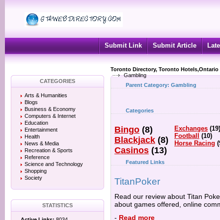
Submit Link
Submit Article
Late
Toronto Directory, Toronto Hotels,Ontario
Gambling
CATEGORIES
Parent Category:
Gambling
Arts & Humanities
Blogs
Business & Economy
Categories
Computers & Internet
Education
Bingo
(8)
Exchanges
(19
Entertainment
Football
(10)
Health
Blackjack
(8)
Horse Racing
(
News & Media
Casinos
(13)
Recreation & Sports
Reference
Featured Links
Science and Technology
Shopping
Society
TitanPoker
Read our review about Titan Poker
about games offered, online commu
STATISTICS
-
Read more
Active Links:
8034