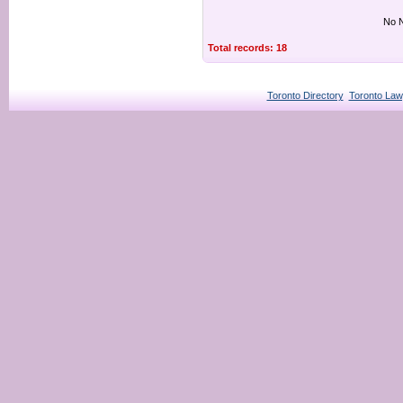
No N
Total records: 18
Toronto Directory
Toronto Law