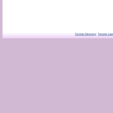
Toronto Directory
Toronto Law