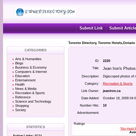
Submit Link
Submit Articl
Toronto Directory, Toronto Hotels,Ontario
CATEGORIES
Arts & Humanities
ID:
2220
Blogs
Business & Economy
Title:
Jean Iron's Photos
Computers & Internet
Education
Description:
Digiscoped photos of 
Entertainment
Category:
Recreation & Sports
Health
News & Media
Link Owner:
jeaniron.ca
Recreation & Sports
Reference
Date Added:
October 18, 2008 04:
Science and Technology
Number Hits:
10
Shopping
Society
Advertisement:
Ratings
STATISTICS
You must be
Aver
Active Links:
8034