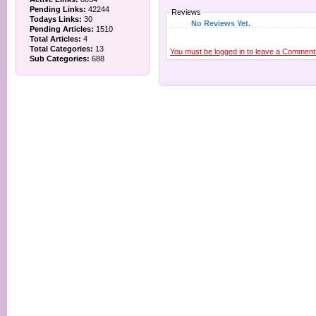
Pending Links:
42244
Reviews
Todays Links:
30
No Reviews Yet.
Pending Articles:
1510
Total Articles:
4
Total Categories:
13
You must be logged in to leave a Comment
Sub Categories:
688