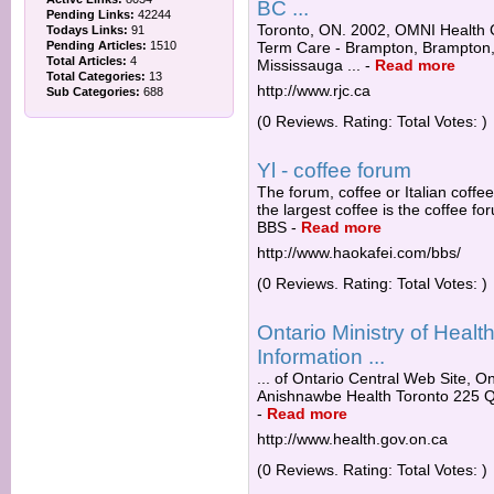
BC ...
Pending Links:
42244
Toronto, ON. 2002, OMNI Health C
Todays Links:
91
Pending Articles:
1510
Term Care - Brampton, Brampton,
Total Articles:
4
Mississauga ...
-
Read more
Total Categories:
13
http://www.rjc.ca
Sub Categories:
688
(0 Reviews. Rating: Total Votes: )
Yl - coffee forum
The forum, coffee or Italian coffe
the largest coffee is the coffee f
BBS
-
Read more
http://www.haokafei.com/bbs/
(0 Reviews. Rating: Total Votes: )
Ontario Ministry of Heal
Information ...
... of Ontario Central Web Site, O
Anishnawbe Health Toronto 225 Q
-
Read more
http://www.health.gov.on.ca
(0 Reviews. Rating: Total Votes: )