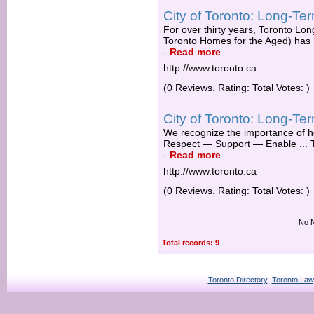
City of Toronto: Long-T
For over thirty years, Toronto L
Toronto Homes for the Aged) has .
-
Read more
http://www.toronto.ca
(0 Reviews. Rating: Total Votes: )
City of Toronto: Long-T
We recognize the importance of he
Respect — Support — Enable ... 
-
Read more
http://www.toronto.ca
(0 Reviews. Rating: Total Votes: )
No N
Total records: 9
Toronto Directory
Toronto Law