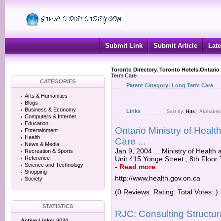
Submit Link
Submit Article
Late
Toronto Directory, Toronto Hotels,Ontario
Term Care
CATEGORIES
Parent Category:
Long Term Care
Arts & Humanities
Blogs
Business & Economy
Links
Sort by:
Hits
|
Alphabeti
Computers & Internet
Education
Ontario Ministry of Heal
Entertainment
Health
Care ...
News & Media
Jan 9, 2004 ... Ministry of Hea
Recreation & Sports
Reference
Unit 415 Yonge Street , 8th Floor
Science and Technology
-
Read more
Shopping
http://www.health.gov.on.ca
Society
(0 Reviews. Rating: Total Votes: )
STATISTICS
RJC: Consulting Structur
Active Links:
8034