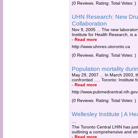
(0 Reviews. Rating: Total Votes: )
UHN Research: New Drug
Collaboration
Nov 9, 2005 ... The new laborator
Institute for Health Research, is a 
-
Read more
http://www.uhnres.utoronto.ca
(0 Reviews. Rating: Total Votes: )
Population mortality duri
May 29, 2007 ... In March 2003, 
confronted ..... Toronto: Institute 
-
Read more
http://www.pubmedcentral.nih.gov
(0 Reviews. Rating: Total Votes: )
Wellesley Institute | A He
...
The Toronto Central LHIN has just
outlining a comprehensive and str
-
Read more