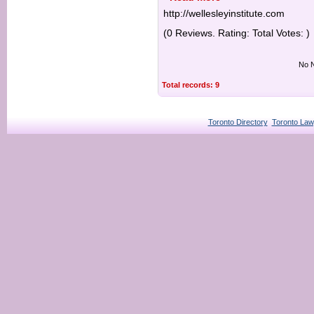
http://wellesleyinstitute.com
(0 Reviews. Rating: Total Votes: )
No N
Total records: 9
Toronto Directory
Toronto Law