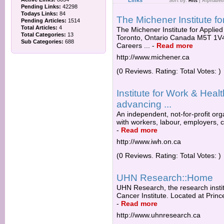
Links
Sort by:
Hits
|
Alphabeti
Pending Links:
42298
Todays Links:
84
The Michener Institute f
Pending Articles:
1514
Total Articles:
4
The Michener Institute for Applied
Total Categories:
13
Toronto, Ontario Canada M5T 1V4.
Sub Categories:
688
Careers ...
-
Read more
http://www.michener.ca
(0 Reviews. Rating: Total Votes: )
Institute for Work & Heal
advancing ...
An independent, not-for-profit or
with workers, labour, employers, c
-
Read more
http://www.iwh.on.ca
(0 Reviews. Rating: Total Votes: )
UHN Research::Home
UHN Research, the research institu
Cancer Institute. Located at Princ
-
Read more
http://www.uhnresearch.ca