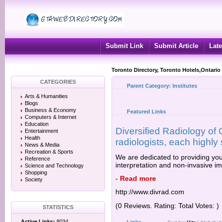
Submit Link
Submit Article
Late
Toronto Directory, Toronto Hotels,Ontario
CATEGORIES
Parent Category:
Institutes
Arts & Humanities
Blogs
Business & Economy
Featured Links
Computers & Internet
Education
Diversified Radiology of C
Entertainment
Health
radiologists, each highly s
News & Media
Recreation & Sports
We are dedicated to providing you
Reference
interpretation and non-invasive i
Science and Technology
Shopping
-
Read more
Society
http://www.divrad.com
(0 Reviews. Rating: Total Votes: )
STATISTICS
Active Links:
8034