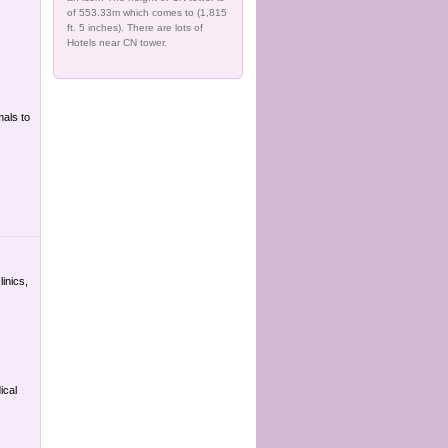
of 553.33m which comes to (1,815
ft. 5 inches). There are lots of
Hotels near CN tower.
mals to
linics,
ical