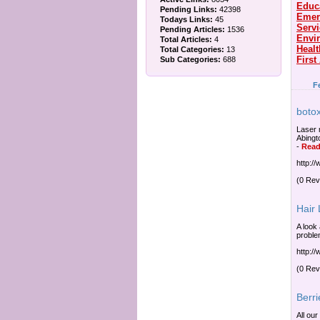
Educ
Pending Links:
42398
Emer
Todays Links:
45
Serv
Pending Articles:
1536
Envi
Total Articles:
4
Healt
Total Categories:
13
First
Sub Categories:
688
F
botox
Laser 
Abingt
-
Read
http:/
(0 Rev
Hair
A look 
proble
http:/
(0 Rev
Berri
All our