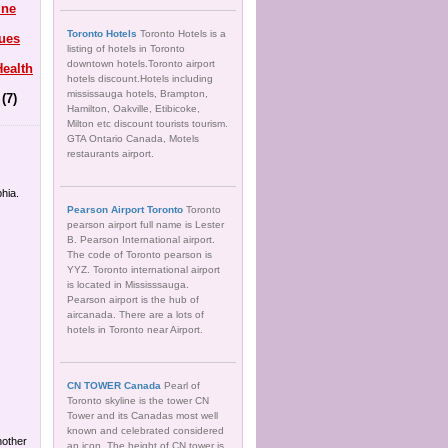
ine
Toronto Hotels
Toronto Hotels is a
ues
listing of hotels in Toronto
downtown hotels.Toronto airport
ealth
hotels discount.Hotels including
mississauga hotels, Brampton,
(7)
Hamilton, Oakville, Etibicoke,
Milton etc discount tourists tourism.
GTA Ontario Canada, Motels
restaurants airport.
hia.
Pearson Airport Toronto
Toronto
pearson airport full name is Lester
B. Pearson International airport.
The code of Toronto pearson is
YYZ. Toronto international airport
is located in Mississsauga.
Pearson airport is the hub of
aircanada. There are a lots of
hotels in Toronto near Airport.
CN TOWER Canada
Pearl of
Toronto skyline is the tower CN
Tower and its Canadas most well
known and celebrated considered
another
an icon. The height of CN tower is