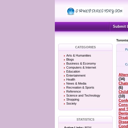
Submit 
Toronto
CATEGORIES
P
Arts & Humanities
Blogs
Business & Economy
C
Computers & Internet
Education
Alter
Entertainment
(34)
Health
Chat
News & Media
(6)
Recreation & Sports
Reference
Child
Science and Technology
(10)
Shopping
Conf
Society
Cons
and 
Denta
Disab
STATISTICS
Dise
Cond
Active Links:
8034