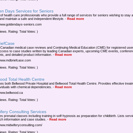
en Days Services for Seniors
of health care professionals who provide a full range of services for seniors wishing to stay a
nd maintain a safe and independent lifestyle.
-
Read more
/www.goldendays-seniors.com
iews. Rating: Total Votes: )
iefCase
 Canadian medical case reviews and Continuing Medical Education (CME) for registered user
ccess to case studies written by leading Canadian experts, upcoming CME events, confere
hts, and detailed product information.
-
Read more
/www.mdbriefcase.com
iews. Rating: Total Votes: )
ood Total Health Centre
es both Bellwood Private Hospital and Bellwood Total Health Centre. Provides effective treat
dividuals with chemical dependencies.
-
Read more
/www.bellwood.ca
iews. Rating: Total Votes: )
fery Consulting Services
s prenatal classes including training in self-hypnosis as preparation for childbirth. Lists serv
ch information and case studies.
-
Read more
/www.midwiferyconsulting.com/
iews. Rating: Total Votes: )