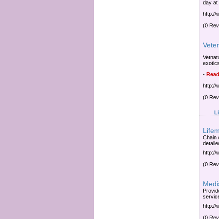
day at
http:/
(0 Rev
Veter
Vetnatu
exotic
-
Read
http:/
(0 Rev
L
Lifem
Chain o
detaile
http:/
(0 Rev
Medi
Provid
servic
http:/
(0 Rev