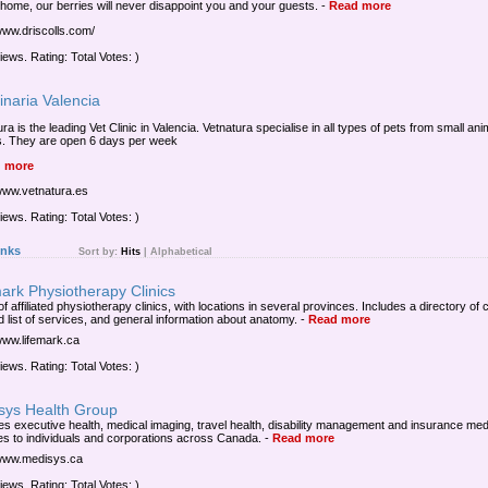
 home, our berries will never disappoint you and your guests.
-
Read more
/www.driscolls.com/
iews. Rating: Total Votes: )
inaria Valencia
ra is the leading Vet Clinic in Valencia. Vetnatura specialise in all types of pets from small ani
s. They are open 6 days per week
 more
/www.vetnatura.es
iews. Rating: Total Votes: )
inks
Sort by:
Hits
|
Alphabetical
ark Physiotherapy Clinics
f affiliated physiotherapy clinics, with locations in several provinces. Includes a directory of c
d list of services, and general information about anatomy.
-
Read more
/www.lifemark.ca
iews. Rating: Total Votes: )
sys Health Group
es executive health, medical imaging, travel health, disability management and insurance med
es to individuals and corporations across Canada.
-
Read more
/www.medisys.ca
iews. Rating: Total Votes: )