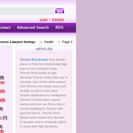
GO
Login
|
Register
ontact
Advanced Search
RSS
oronto Lawyers listings
Health
Page 2
ARTICLES
Toronto Real Estate
Real Estate
prices in Toronto is Noticeably high
even in the recession days.
Toronto Real estate is high
(8)
because Toronto is the main city of
ive
Canada. One of the other reason
that Toronto real estate prices are
lth
so high is that it is the most
chosen destination for immigrants.
lth
Toronto Condos have a good
variety and one can find a lots of
9)
Condo buildings in Toronto with
good locations. Toronto Real
h
(7)
Estate prices varies from location
to location and is obviously higher
8)
in areas with high demands.
lth