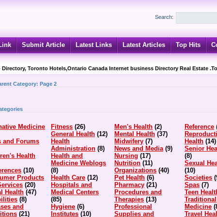
Search:
Link
Submit Article
Latest Links
Latest Articles
Top Hits
C
 Directory, Toronto Hotels,Ontario Canada Internet business Directory Real Estate .T
arent Category:
Page 2
ategories
native Medicine
Fitness
(26)
Men's Health
(2)
Reference
General Health
(12)
Mental Health
(37)
Reproduct
s and Forums
Health
Midwifery
(7)
Health
(14)
Administration
(8)
News and Media
(9)
Senior Hea
ren's Health
Health and
Nursing
(17)
(8)
Medicine Weblogs
Nutrition
(11)
Sexual Hea
erences
(10)
(8)
Organizations
(40)
(10)
umer Products
Health Care
(12)
Pet Health
(6)
Societies
(
Services
(20)
Hospitals and
Pharmacy
(21)
Spas
(7)
l Health
(47)
Medical Centers
Procedures and
Teen Healt
ilities
(8)
(85)
Therapies
(13)
Traditional
ases and
Hygiene
(6)
Professional
Medicine
(
itions
(21)
Institutes
(10)
Supplies and
Travel Hea