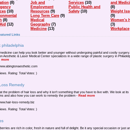
ation
(8)
Job and
Services
(10)
and Medic
gency
Employment
Public Health and
(8)
ices
(10)
Resources
(9)
Safety
(10)
Weight Iss
ronmental
Long Term Care
(9)
(9)
h
(8)
Medical
Women's H
 Aid
(12)
Geography
(7)
(3)
Medicine
(13)
Workplace
eatured Links
 philadelphia
medicine can help you look better and younger without undergoing painful and costly surgery.
on Aesthetic & Laser Medical Center specializes in a wide range of plastic surgery in Philadelp
 more
/www.abingtonaesthetic.com
iews. Rating: Total Votes: )
 Loss Remedy
at the problem of hair loss and why it isn't something that you have to live with. We look at its
ms and also how you can work to remedy the problem
-
Read more
/www.hair-loss-remedy.biz
iews. Rating: Total Votes: )
es
 berries are rich in color, fresh in nature and full of delight. Be it any special occasion or just 