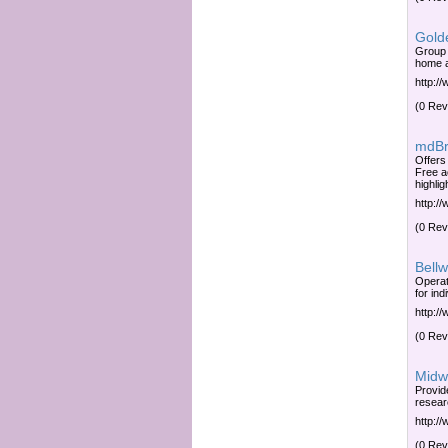
Gold
Group 
home a
http:/
(0 Rev
mdBr
Offers
Free a
highlig
http:/
(0 Rev
Bellw
Operat
for in
http:/
(0 Rev
Midwi
Provide
resear
http:/
(0 Rev