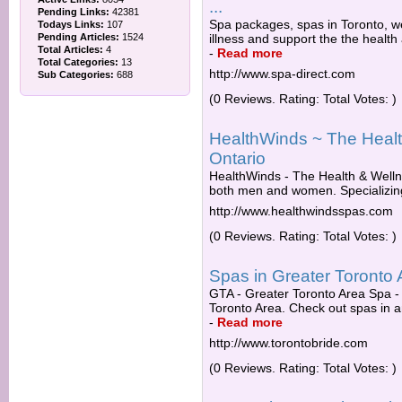
...
Pending Links:
42381
Spa packages, spas in Toronto, w
Todays Links:
107
Pending Articles:
1524
illness and support the the health
Total Articles:
4
-
Read more
Total Categories:
13
http://www.spa-direct.com
Sub Categories:
688
(0 Reviews. Rating: Total Votes: )
HealthWinds ~ The Healt
Ontario
HealthWinds - The Health & Wellne
both men and women. Specializing in
http://www.healthwindsspas.com
(0 Reviews. Rating: Total Votes: )
Spas in Greater Toronto 
GTA - Greater Toronto Area Spa -
Toronto Area. Check out spas in a
-
Read more
http://www.torontobride.com
(0 Reviews. Rating: Total Votes: )