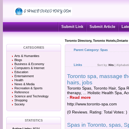
Submit Link
Submit Article
Late
Toronto Directory, Toronto Hotels,Ontario
CATEGORIES
Parent Category:
Spas
Arts & Humanities
Blogs
Business & Economy
Links
Sort by:
Hits
|
Alphabeti
Computers & Internet
Education
Toronto spa, massage the
Entertainment
Health
hairs, jobs
News & Media
Toronto Spas, Toronto Hair, Spa 
Recreation & Sports
Reference
therapy, ... Holistic Health Spa, A
Science and Technology
-
Read more
Shopping
http://www.toronto-spa.com
Society
(0 Reviews. Rating: Total Votes: )
STATISTICS
Spas in Toronto, spas, S
Active Links:
8034