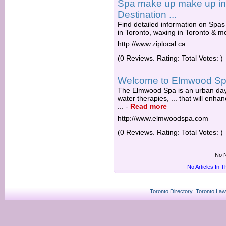
Spa make up make up in 
Destination ...
Find detailed information on Spas 
in Toronto, waxing in Toronto & m
http://www.ziplocal.ca
(0 Reviews. Rating: Total Votes: )
Welcome to Elmwood S
The Elmwood Spa is an urban day s
water therapies, ... that will enh
...
-
Read more
http://www.elmwoodspa.com
(0 Reviews. Rating: Total Votes: )
No N
No Articles In 
Toronto Directory
Toronto Law