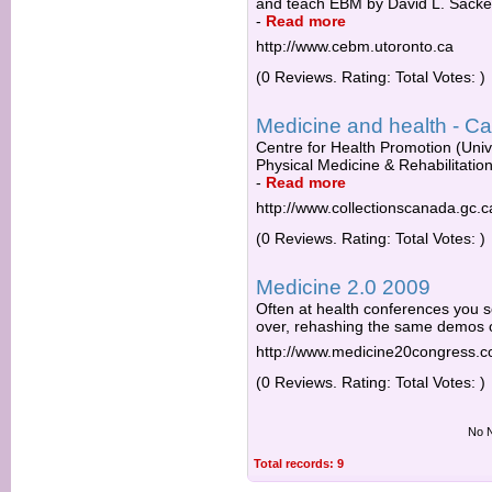
and teach EBM by David L. Sackett
-
Read more
http://www.cebm.utoronto.ca
(0 Reviews. Rating: Total Votes: )
Medicine and health - Ca
Centre for Health Promotion (Unive
Physical Medicine & Rehabilitatio
-
Read more
http://www.collectionscanada.gc.c
(0 Reviews. Rating: Total Votes: )
Medicine 2.0 2009
Often at health conferences you 
over, rehashing the same demos or
http://www.medicine20congress.
(0 Reviews. Rating: Total Votes: )
No N
Total records: 9