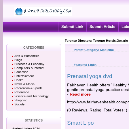
Submit Link
Submit Article
Late
Toronto Directory, Toronto Hotels,Ontario
CATEGORIES
Parent Category:
Medicine
Arts & Humanities
Blogs
Business & Economy
Featured Links
Computers & Internet
Education
Prenatal yoga dvd
Entertainment
Health
News & Media
Fairhaven Health offers “Healthy
Recreation & Sports
gentle prenatal yoga practice desi
Reference
-
Read more
Science and Technology
Shopping
http://www.fairhavenhealth.com/p
Society
(0 Reviews. Rating: Total Votes: )
STATISTICS
Smart Lipo
Active Links:
8034