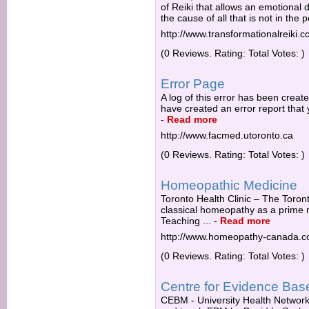
of Reiki that allows an emotional 
the cause of all that is not in the po
http://www.transformationalreiki.
(0 Reviews. Rating: Total Votes: )
Error Page
A log of this error has been creat
have created an error report that 
-
Read more
http://www.facmed.utoronto.ca
(0 Reviews. Rating: Total Votes: )
Homeopathic Medicine
Toronto Health Clinic – The Toro
classical homeopathy as a prime m
Teaching ...
-
Read more
http://www.homeopathy-canada.
(0 Reviews. Rating: Total Votes: )
Centre for Evidence Bas
CEBM - University Health Network