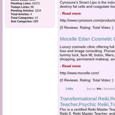
Cynosure’s Smart Lipo is the indus
Pending Links:
42372
destroy fat cells and coagulate tiss
Todays Links:
98
Pending Articles:
1524
-
Read more
Total Articles:
4
Total Categories:
13
http://www.cynosure.com/products
Sub Categories:
688
(0 Reviews. Rating: Total Votes: )
Mocelle Edan Cosmetic C
Luxury cosmetic clinic offering ful
loss and image consulting. Proced
tummy tuck, face lift, botox, fille
shopping, permanent makeup, an
-
Read more
http://www.mocelle.com/
(0 Reviews. Rating: Total Votes: )
Links
Sort by:
Hits
|
Alphabeti
Transformational Reiki,R
Teacher,Psychic Reiki,T
Flor is a certified Reiki Master Tea
Reiki II, Reiki Master Teacher. an