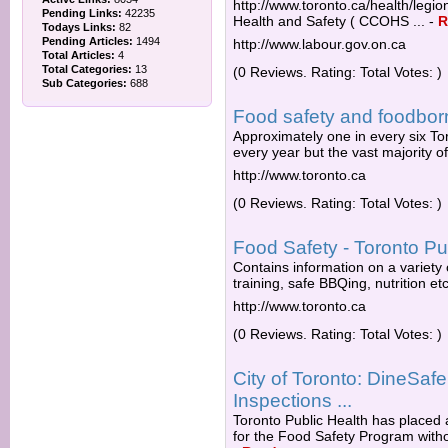
http://www.toronto.ca/health/legi
Pending Links:
42235
Health and Safety ( CCOHS ...
-
R
Todays Links:
82
Pending Articles:
1494
http://www.labour.gov.on.ca
Total Articles:
4
Total Categories:
13
(0 Reviews. Rating: Total Votes: )
Sub Categories:
688
Food safety and foodborn
Approximately one in every six To
every year but the vast majority o
http://www.toronto.ca
(0 Reviews. Rating: Total Votes: )
Food Safety - Toronto Pu
Contains information on a variety 
training, safe BBQing, nutrition etc
http://www.toronto.ca
(0 Reviews. Rating: Total Votes: )
City of Toronto: DineSaf
Inspections ...
Toronto Public Health has placed 
for the Food Safety Program withou