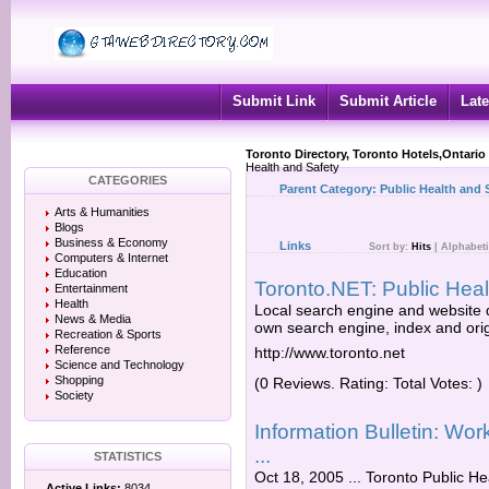
Submit Link
Submit Article
Late
Toronto Directory, Toronto Hotels,Ontario
Health and Safety
CATEGORIES
Parent Category:
Public Health and 
Arts & Humanities
Blogs
Business & Economy
Links
Sort by:
Hits
|
Alphabeti
Computers & Internet
Education
Toronto.NET: Public Hea
Entertainment
Health
Local search engine and website d
News & Media
own search engine, index and orig
Recreation & Sports
Reference
http://www.toronto.net
Science and Technology
Shopping
(0 Reviews. Rating: Total Votes: )
Society
Information Bulletin: Wo
...
STATISTICS
Oct 18, 2005 ... Toronto Public He
Active Links:
8034