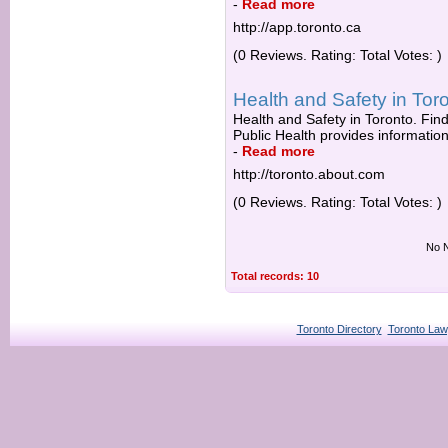
-
Read more
http://app.toronto.ca
(0 Reviews. Rating: Total Votes: )
Health and Safety in Toro
Health and Safety in Toronto. Find 
Public Health provides information
-
Read more
http://toronto.about.com
(0 Reviews. Rating: Total Votes: )
No N
Total records: 10
Toronto Directory
Toronto Law