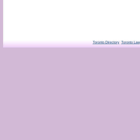
Toronto Directory
Toronto Law