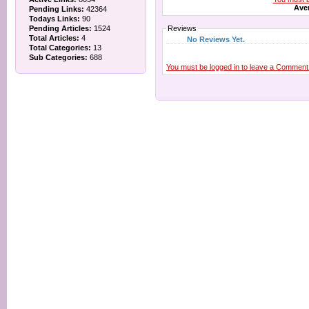
Aver
Pending Links:
42364
Todays Links:
90
Pending Articles:
1524
Reviews
Total Articles:
4
No Reviews Yet.
Total Categories:
13
Sub Categories:
688
You must be logged in to leave a Comment