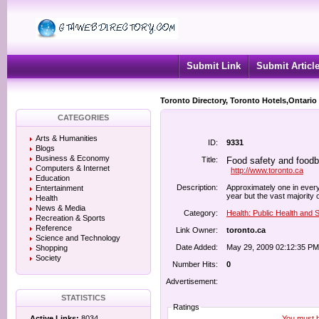
Submit Link
Submit Articl
Toronto Directory, Toronto Hotels,Ontario
CATEGORIES
Arts & Humanities
ID:
9331
Blogs
Business & Economy
Title:
Food safety and foodbo
Computers & Internet
http://www.toronto.ca
Education
Description:
Approximately one in every
Entertainment
year but the vast majority 
Health
News & Media
Category:
Health: Public Health and 
Recreation & Sports
Reference
Link Owner:
toronto.ca
Science and Technology
Date Added:
May 29, 2009 02:12:35 PM
Shopping
Society
Number Hits:
0
Advertisement:
STATISTICS
Ratings
You must be
Active Links:
8034