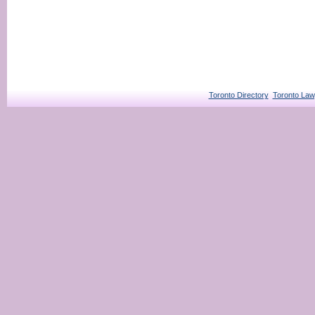
Toronto Directory
Toronto Law