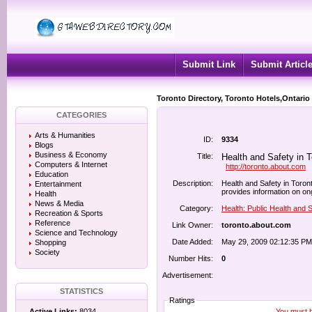
Submit Link
Submit Articl
Toronto Directory, Toronto Hotels,Ontario
CATEGORIES
Arts & Humanities
ID:
9334
Blogs
Business & Economy
Title:
Health and Safety in T
Computers & Internet
http://toronto.about.com
Education
Description:
Health and Safety in Toront
Entertainment
provides information on ong
Health
News & Media
Category:
Health: Public Health and 
Recreation & Sports
Reference
Link Owner:
toronto.about.com
Science and Technology
Date Added:
May 29, 2009 02:12:35 PM
Shopping
Society
Number Hits:
0
Advertisement:
STATISTICS
Ratings
You must be
Active Links:
8034