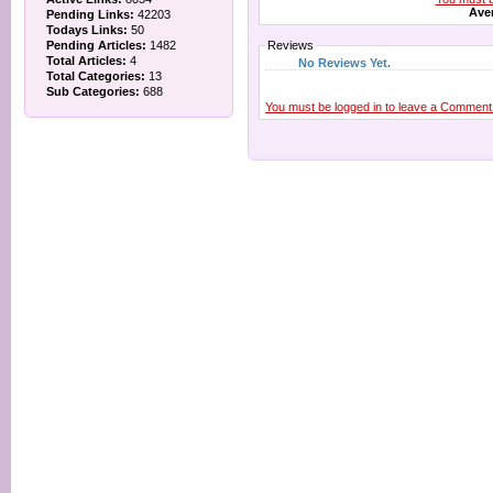
Aver
Pending Links:
42203
Todays Links:
50
Pending Articles:
1482
Reviews
Total Articles:
4
No Reviews Yet.
Total Categories:
13
Sub Categories:
688
You must be logged in to leave a Comment