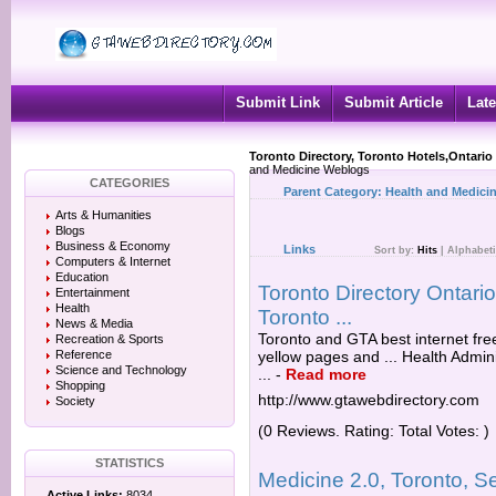
Submit Link
Submit Article
Late
Toronto Directory, Toronto Hotels,Ontario
and Medicine Weblogs
CATEGORIES
Parent Category:
Health and Medici
Arts & Humanities
Blogs
Business & Economy
Links
Sort by:
Hits
|
Alphabeti
Computers & Internet
Education
Toronto Directory Ontar
Entertainment
Health
Toronto ...
News & Media
Toronto and GTA best internet fre
Recreation & Sports
Reference
yellow pages and ... Health Admin
Science and Technology
...
-
Read more
Shopping
http://www.gtawebdirectory.com
Society
(0 Reviews. Rating: Total Votes: )
STATISTICS
Medicine 2.0, Toronto, S
Active Links:
8034