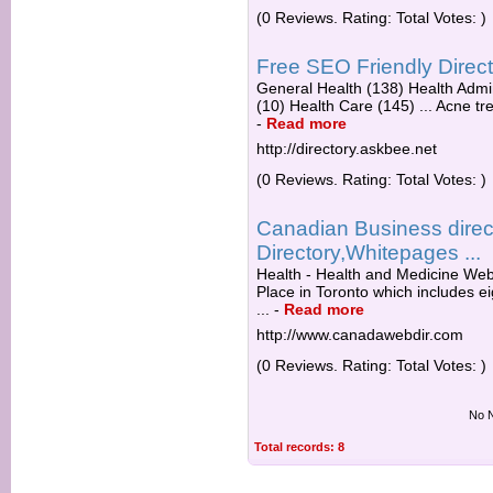
(0 Reviews. Rating: Total Votes: )
Free SEO Friendly Direc
General Health (138) Health Admi
(10) Health Care (145) ... Acne tre
-
Read more
http://directory.askbee.net
(0 Reviews. Rating: Total Votes: )
Canadian Business direc
Directory,Whitepages ...
Health - Health and Medicine Web
Place in Toronto which includes ei
...
-
Read more
http://www.canadawebdir.com
(0 Reviews. Rating: Total Votes: )
No N
Total records: 8