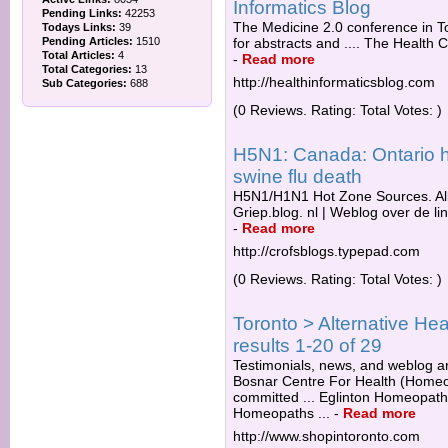
Informatics Blog
Pending Links:
42253
The Medicine 2.0 conference in T
Todays Links:
39
Pending Articles:
1510
for abstracts and .... The Health 
Total Articles:
4
-
Read more
Total Categories:
13
http://healthinformaticsblog.com
Sub Categories:
688
(0 Reviews. Rating: Total Votes: )
H5N1: Canada: Ontario he
swine flu death
H5N1/H1N1 Hot Zone Sources. AllA
Griep.blog. nl | Weblog over de li
-
Read more
http://crofsblogs.typepad.com
(0 Reviews. Rating: Total Votes: )
Toronto > Alternative H
results 1-20 of 29
Testimonials, news, and weblog are
Bosnar Centre For Health (Homeopa
committed ... Eglinton Homeopath
Homeopaths ...
-
Read more
http://www.shopintoronto.com