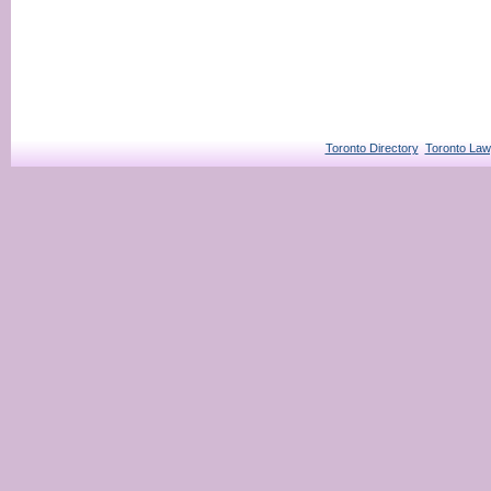
Toronto Directory
Toronto Law