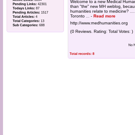
Welcome to a new Medical Humani
Pending Links:
42301
than "the" new MH weblog, because
Todays Links:
87
humanities relate to medicine? ...
Pending Articles:
1517
Toronto ...
-
Read more
Total Articles:
4
Total Categories:
13
http://www.medhumanities.org
Sub Categories:
688
(0 Reviews. Rating: Total Votes: )
No N
Total records: 8