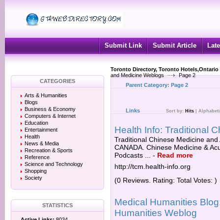
Submit Link
Submit Article
Late
Toronto Directory, Toronto Hotels,Ontario
and Medicine Weblogs
Page 2
CATEGORIES
Parent Category:
Page 2
Arts & Humanities
Blogs
Business & Economy
Links
Sort by:
Hits
|
Alphabeti
Computers & Internet
Education
Health Info: Traditional
Entertainment
Health
Traditional Chinese Medicine and 
News & Media
CANADA. Chinese Medicine & Acu
Recreation & Sports
Podcasts ...
-
Read more
Reference
Science and Technology
http://tcm.health-info.org
Shopping
Society
(0 Reviews. Rating: Total Votes: )
Medical Humanities Blog
STATISTICS
Humanities Weblog
Active Links:
8034