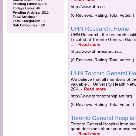
Pending Links:
42260
http://www.uhn.ca
Todays Links:
46
Pending Articles:
1512
(0 Reviews. Rating: Total Votes: )
Total Articles:
4
Total Categories:
13
Sub Categories:
688
UHN Research::Home
UHN Research, the research institu
Located at Toronto General Hospit
...
-
Read more
http://www.uhnresearch.ca
(0 Reviews. Rating: Total Votes: )
UHN Toronto General Hos
We believe that all members of t
valuable ... University Health Ne
2C4.
-
Read more
http://www.torontotransplant.org
(0 Reviews. Rating: Total Votes: )
Toronto General Hospital
Toronto General Hospital Immunod
good decisions about your own car
...
-
Read more