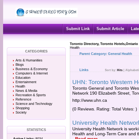
Submit Link
Submit Article
Late
Toronto Directory, Toronto Hotels,Ontario
Health
CATEGORIES
Parent Category:
General Health
Arts & Humanities
Blogs
Business & Economy
Links
Sort by:
Hits
|
Alphabeti
Computers & Internet
Education
UHN: Toronto Western Ho
Entertainment
Health
Toronto General and Toronto Weste
News & Media
Network 190 Elizabeth Street, T
Recreation & Sports
Reference
http://www.uhn.ca
Science and Technology
Shopping
(0 Reviews. Rating: Total Votes: )
Society
University Health Networ
University Health Network is worki
STATISTICS
Health and Long-Term Care and the
-
Read more
Active Links:
8034