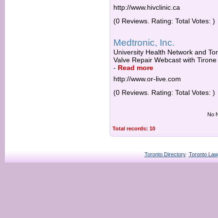
http://www.hivclinic.ca
(0 Reviews. Rating: Total Votes: )
Medtronic, Inc.
University Health Network and Tor
Valve Repair Webcast with Tirone
-
Read more
http://www.or-live.com
(0 Reviews. Rating: Total Votes: )
No N
Total records: 10
Toronto Directory
Toronto Law