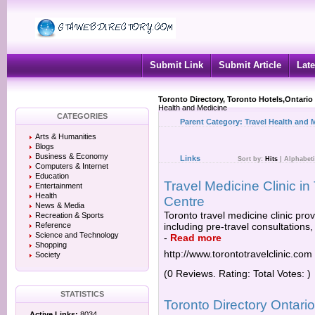
Submit Link
Submit Article
Late
Toronto Directory, Toronto Hotels,Ontario
Health and Medicine
CATEGORIES
Parent Category:
Travel Health and 
Arts & Humanities
Blogs
Business & Economy
Links
Sort by:
Hits
|
Alphabeti
Computers & Internet
Education
Travel Medicine Clinic in
Entertainment
Health
Centre
News & Media
Toronto travel medicine clinic prov
Recreation & Sports
Reference
including pre-travel consultations,
Science and Technology
-
Read more
Shopping
http://www.torontotravelclinic.com
Society
(0 Reviews. Rating: Total Votes: )
STATISTICS
Toronto Directory Ontar
Active Links:
8034