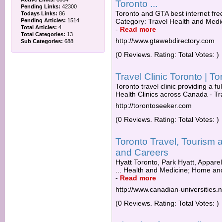
Toronto ...
Pending Links:
42300
Toronto and GTA best internet free
Todays Links:
86
Pending Articles:
1514
Category: Travel Health and Medic
Total Articles:
4
-
Read more
Total Categories:
13
http://www.gtawebdirectory.com
Sub Categories:
688
(0 Reviews. Rating: Total Votes: )
Travel Clinic Toronto | 
Toronto travel clinic providing a ful
Health Clinics across Canada - Tr
http://torontoseeker.com
(0 Reviews. Rating: Total Votes: )
Toronto Travel, Tourism
and Careers
Hyatt Toronto, Park Hyatt, Appare
... Health and Medicine; Home an
-
Read more
http://www.canadian-universities.n
(0 Reviews. Rating: Total Votes: )