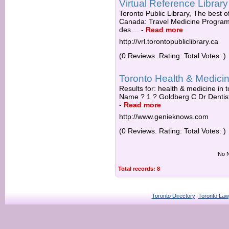
Virtual Reference Library
Toronto Public Library, The best of
Canada: Travel Medicine Progra
des ...
-
Read more
http://vrl.torontopubliclibrary.ca
(0 Reviews. Rating: Total Votes: )
Toronto Health & Medici
Results for: health & medicine in t
Name ? 1 ? Goldberg C Dr Dentist
-
Read more
http://www.genieknows.com
(0 Reviews. Rating: Total Votes: )
No N
Total records: 8
Toronto Directory
Toronto Law