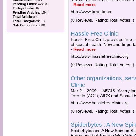
Pending Links:
42458
-
Read more
Todays Links:
84
http://www.toronto.ca
Pending Articles:
1544
Total Articles:
4
(0 Reviews. Rating: Total Votes: )
Total Categories:
13
Sub Categories:
688
Hassle Free Clinic
Hassle Free Clinic provides free 
of sexual health. New and Importan
-
Read more
http://www.hasslefreeclinic.org
(0 Reviews. Rating: Total Votes: )
Other organizations, ser
Clinic
Mar 21, 2009 ... AEGIS (A very l
Toronto (ACT); AIDS and Sexual He
http://www.hasslefreeclinic.org
(0 Reviews. Rating: Total Votes: )
Spiderbytes : A New Spi
Spiderbytes.ca. A New Spin on Sex
Parenthood of Toronto Web Site ? 