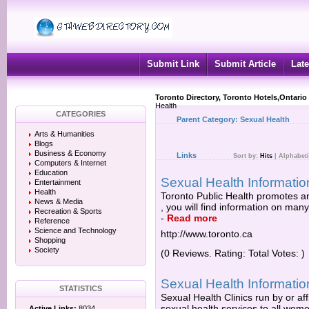
Submit Link
Submit Article
Late
Toronto Directory, Toronto Hotels,Ontario
Health
CATEGORIES
Parent Category:
Sexual Health
Arts & Humanities
Blogs
Business & Economy
Links
Sort by:
Hits
|
Alphabeti
Computers & Internet
Education
Sexual Health Informatio
Entertainment
Health
Toronto Public Health promotes an
News & Media
, you will find information on many
Recreation & Sports
-
Read more
Reference
Science and Technology
http://www.toronto.ca
Shopping
Society
(0 Reviews. Rating: Total Votes: )
Sexual Health Informatio
STATISTICS
Sexual Health Clinics run by or aff
sexual health services to all wom
Active Links:
8034