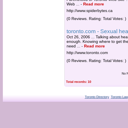
Web ...
-
Read more
http://www.spiderbytes.ca
(0 Reviews. Rating: Total Votes: )
toronto.com - Sexual heal
Oct 26, 2006 ... Talking about he
enough. Knowing where to get the
need ...
-
Read more
http://www.toronto.com
(0 Reviews. Rating: Total Votes: )
No N
Total records: 10
Toronto Directory
Toronto Law