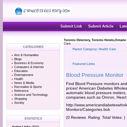
Submit Link
Submit Article
Late
Toronto Directory, Toronto Hotels,Ontario
Care
CATEGORIES
Parent Category:
Health Care
Arts & Humanities
Blogs
Business & Economy
Featured Links
Computers & Internet
Education
Blood Pressure Monitor
Entertainment
Health
News & Media
Find Blood Pressure monitors and
Recreation & Sports
prices! American Diabetes Wholesa
Reference
automatic blood pressure meters,
Science and Technology
companies such as Omron, Heart
Shopping
Society
http://www.americandiabeteswhol
Monitors/Categories.bok
(0 Reviews. Rating: Total Votes: )
STATISTICS
Active Links:
8034