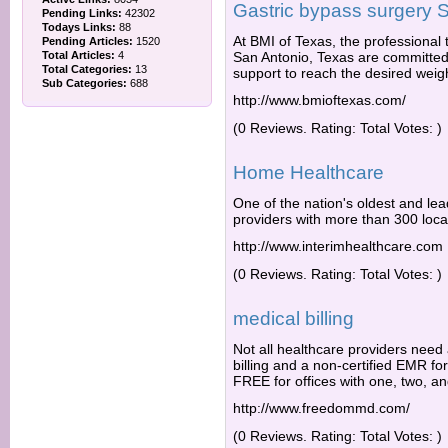
Gastric bypass surgery 
Pending Links:
42302
Todays Links:
88
At BMI of Texas, the professional 
Pending Articles:
1520
Total Articles:
4
San Antonio, Texas are committed t
Total Categories:
13
support to reach the desired weigh
Sub Categories:
688
http://www.bmioftexas.com/
(0 Reviews. Rating: Total Votes: )
Home Healthcare
One of the nation's oldest and le
providers with more than 300 loca
http://www.interimhealthcare.com
(0 Reviews. Rating: Total Votes: )
medical billing
Not all healthcare providers need
billing and a non-certified EMR fo
FREE for offices with one, two, an
http://www.freedommd.com/
(0 Reviews. Rating: Total Votes: )