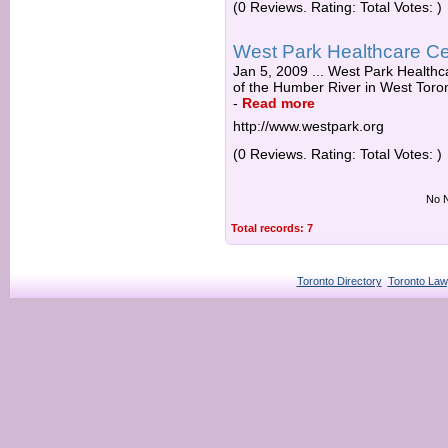
(0 Reviews. Rating: Total Votes: )
West Park Healthcare Ce
Jan 5, 2009 ... West Park Healthca
of the Humber River in West Toro
-
Read more
http://www.westpark.org
(0 Reviews. Rating: Total Votes: )
No N
Total records: 7
Toronto Directory
Toronto Law