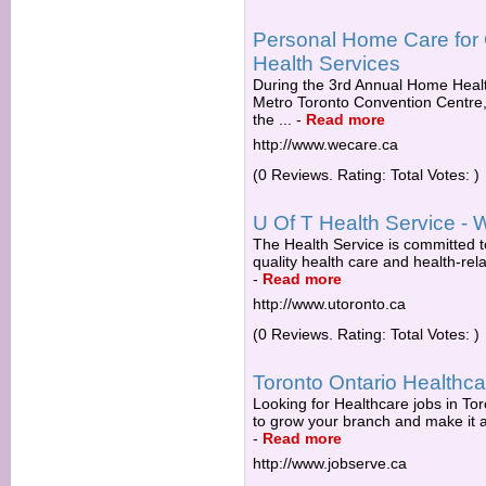
Personal Home Care for
Health Services
During the 3rd Annual Home Healt
Metro Toronto Convention Centr
the ...
-
Read more
http://www.wecare.ca
(0 Reviews. Rating: Total Votes: )
U Of T Health Service - 
The Health Service is committed to
quality health care and health-rel
-
Read more
http://www.utoronto.ca
(0 Reviews. Rating: Total Votes: )
Toronto Ontario Healthc
Looking for Healthcare jobs in Tor
to grow your branch and make it a v
-
Read more
http://www.jobserve.ca