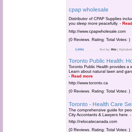
cpap wholesale
Distributor of CPAP Supplies inc
you sleep more peacefully.
-
Read
http://www.cpapwholesale.com
(0 Reviews. Rating: Total Votes: )
Links
Sort by:
Hits
|
Alphabeti
Toronto Public Health:
Toronto Public Health provides a 
Learn about natural lawn and garde
-
Read more
http://www.toronto.ca
(0 Reviews. Rating: Total Votes: )
Toronto - Health Care Se
The comprehensive guide for peo
City Accontants & Lawyers here.
http://relocatecanada.com
(0 Reviews. Rating: Total Votes: )