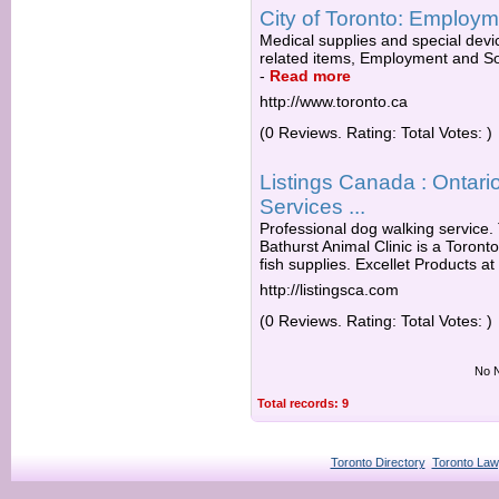
City of Toronto: Employm
Medical supplies and special devic
related items, Employment and Soc
-
Read more
http://www.toronto.ca
(0 Reviews. Rating: Total Votes: )
Listings Canada : Ontario
Services ...
Professional dog walking service. T
Bathurst Animal Clinic is a Toronto
fish supplies. Excellet Products at
http://listingsca.com
(0 Reviews. Rating: Total Votes: )
No N
Total records: 9
Toronto Directory
Toronto Law