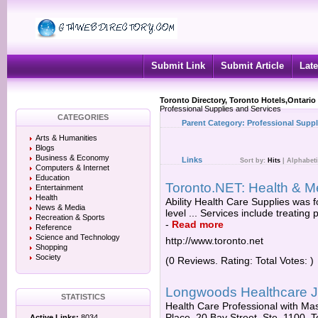
Submit Link
Submit Article
Late
Toronto Directory, Toronto Hotels,Ontario
Professional Supplies and Services
CATEGORIES
Parent Category:
Professional Suppl
Arts & Humanities
Blogs
Business & Economy
Links
Sort by:
Hits
|
Alphabeti
Computers & Internet
Education
Toronto.NET: Health & M
Entertainment
Health
Ability Health Care Supplies was 
News & Media
level ... Services include treating
Recreation & Sports
-
Read more
Reference
Science and Technology
http://www.toronto.net
Shopping
Society
(0 Reviews. Rating: Total Votes: )
Longwoods Healthcare J
STATISTICS
Health Care Professional with Ma
Place, 20 Bay Street, Ste. 1100. 
Active Links:
8034