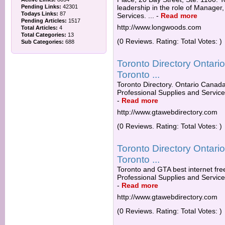
Pending Links:
42301
leadership in the role of Manage
Todays Links:
87
Services. ...
-
Read more
Pending Articles:
1517
http://www.longwoods.com
Total Articles:
4
Total Categories:
13
(0 Reviews. Rating: Total Votes: )
Sub Categories:
688
Toronto Directory Ontar
Toronto ...
Toronto Directory. Ontario Canada 
Professional Supplies and Servic
-
Read more
http://www.gtawebdirectory.com
(0 Reviews. Rating: Total Votes: )
Toronto Directory Ontar
Toronto ...
Toronto and GTA best internet free
Professional Supplies and Services
-
Read more
http://www.gtawebdirectory.com
(0 Reviews. Rating: Total Votes: )