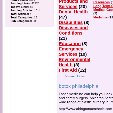
Products and
Resources
(
Pending Links:
42270
Services
(20)
Long Term C
Todays Links:
56
Medical Geo
Pending Articles:
1514
Dental Health
(7)
Total Articles:
4
(47)
Medicine
(13
Total Categories:
13
Sub Categories:
688
Disabilities
(8)
Diseases and
Conditions
(21)
Education
(8)
Emergency
Services
(10)
Environmental
Health
(8)
First Aid
(12)
Featured Links
botox philadelphia
Laser medicine can help you look 
and costly surgery. Abington Aesth
wide range of plastic surgery in Ph
http://www.abingtonaesthetic.com