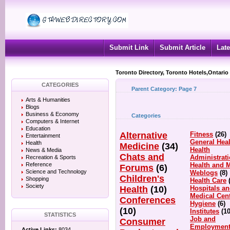
Submit Link
Submit Article
Late
Toronto Directory, Toronto Hotels,Ontario
CATEGORIES
Parent Category:
Page 7
Arts & Humanities
Blogs
Business & Economy
Categories
Computers & Internet
Education
Alternative
Fitness
(26)
Entertainment
General Heal
Health
Medicine
(34)
Health
News & Media
Chats and
Administrat
Recreation & Sports
Reference
Health and 
Forums
(6)
Science and Technology
Weblogs
(8)
Children's
Shopping
Health Care
Society
Health
(10)
Hospitals a
Medical Cen
Conferences
Hygiene
(6)
(10)
Institutes
(10
STATISTICS
Job and
Consumer
Employmen
Active Links:
8034