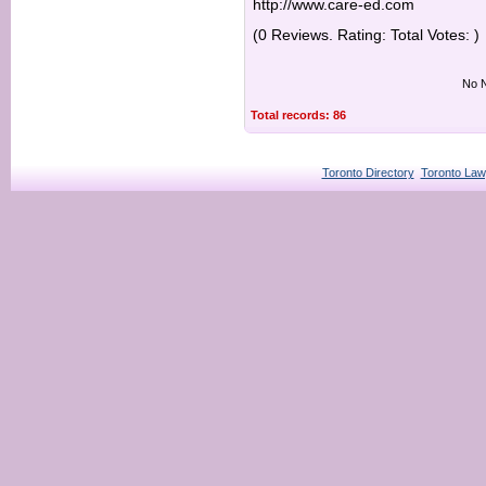
http://www.care-ed.com
(0 Reviews. Rating: Total Votes: )
No N
Total records: 86
Toronto Directory
Toronto Law