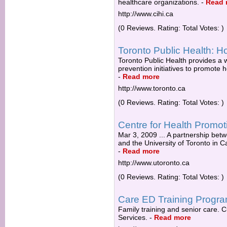
healthcare organizations.
-
Read 
http://www.cihi.ca
(0 Reviews. Rating: Total Votes: )
Toronto Public Health:
Toronto Public Health provides a 
prevention initiatives to promote h
-
Read more
http://www.toronto.ca
(0 Reviews. Rating: Total Votes: )
Centre for Health Promot
Mar 3, 2009 ... A partnership bet
and the University of Toronto in Ca
-
Read more
http://www.utoronto.ca
(0 Reviews. Rating: Total Votes: )
Care ED Training Progr
Family training and senior care. 
Services.
-
Read more