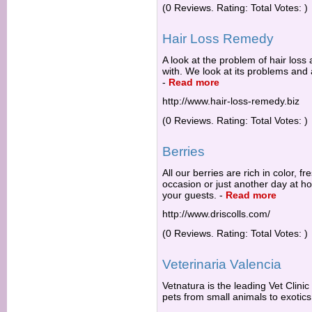
(0 Reviews. Rating: Total Votes: )
Hair Loss Remedy
A look at the problem of hair loss 
with. We look at its problems an
-
Read more
http://www.hair-loss-remedy.biz
(0 Reviews. Rating: Total Votes: )
Berries
All our berries are rich in color, fr
occasion or just another day at ho
your guests.
-
Read more
http://www.driscolls.com/
(0 Reviews. Rating: Total Votes: )
Veterinaria Valencia
Vetnatura is the leading Vet Clinic 
pets from small animals to exotic