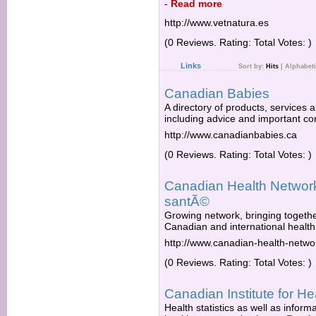
-
Read more
http://www.vetnatura.es
(0 Reviews. Rating: Total Votes: )
Links
Sort by:
Hits
|
Alphabeti
Canadian Babies
A directory of products, services 
including advice and important con
http://www.canadianbabies.ca
(0 Reviews. Rating: Total Votes: )
Canadian Health Networ
santÃ©
Growing network, bringing togethe
Canadian and international health
http://www.canadian-health-netwo
(0 Reviews. Rating: Total Votes: )
Canadian Institute for He
Health statistics as well as infor