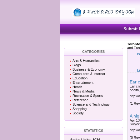
Submit 
Toronto
and Fo
CATEGORIES
P
Arts & Humanities
Blogs
Business & Economy
L
Computers & Internet
Education
Ear c
Entertainment
Ear cr
Health
health,
News & Media
Recreation & Sports
http:/
Reference
(1 Rev
Science and Technology
Shopping
Society
A nig
Apr 13,
Subjec
http:/
STATISTICS
(0 Rev
Active Links:
8034