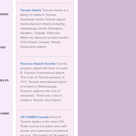
Toronto Hotels
Toronto Hotels is a
siness
listing of hotels in Toronto
downtown hotels.Toronto airport
hotels discount.Hotels including
mississauga hotels, Brampton,
Hamilton, Oakville, Etibicoke,
Milton etc discount tourists tourism.
GTA Ontario Canada, Motels
restaurants airport.
 your
Pearson Airport Toronto
Toronto
pearson airport full name is Lester
B. Pearson International airport.
The code of Toronto pearson is
ive im
YYZ. Toronto international airport
is located in Mississsauga.
Pearson airport is the hub of
aircanada. There are a lots of
hotels in Toronto near Airport.
Greater
CN TOWER Canada
Pearl of
Toronto skyline is the tower CN
Tower and its Canadas most well
known and celebrated considered
an icon. The height of CN tower is