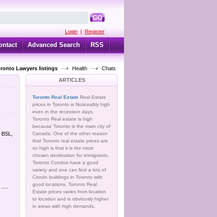
GO
Login
|
Register
ontact
Advanced Search
RSS
oronto Lawyers listings
Health
Chats
ARTICLES
Toronto Real Estate
Real Estate
prices in Toronto is Noticeably high
even in the recession days.
Toronto Real estate is high
because Toronto is the main city of
t BSL,
Canada. One of the other reason
that Toronto real estate prices are
so high is that it is the most
chosen destination for immigrants.
Toronto Condos have a good
variety and one can find a lots of
Condo buildings in Toronto with
good locations. Toronto Real
....
Estate prices varies from location
to location and is obviously higher
in areas with high demands.