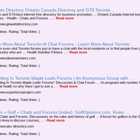
to Directory Ontario Canada Directroy and GTA Toronto ...
o and GTA best internet free directory for business promotion. ... Ontario Canada Internet bu
ory - Health - Chats and Forums. ...
-
Read more
/www.gtawebdirectory.com
iews. Rating: Total Votes: )
n More About Toronto At Chat Forums - Learn More About Toronto ...
n even visit Toronto forums just to have a chat with the local residents or to find people from
ntry who are .... Health Nutrition Fitness ...
-
Read more
/www.ideamarketers.com
iews. Rating: Total Votes: )
tting In Toronto Maple Leafs Forums | An Anonymous Group with ...
tting In Toronto Maple Leafs Forums" Discussion & Chat Forum .... Im pregnant with number f
t health so why have i got to see a ...
-
Read more
/www.experienceproject.com
iews. Rating: Total Votes: )
s » Golf » Chats and Forums (index): GolfOpinions.com, Rules ...
Chats and Forums: Discussions on the rules and history of golf. ... A forum for golfers in the 
o Area to discuss courses, ...
-
Read more
/www.abc-directory.com
iews. Rating: Total Votes: )