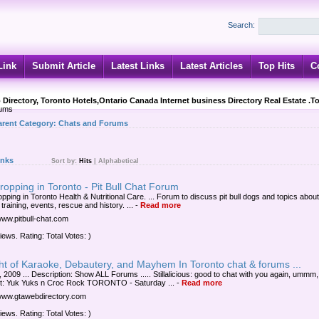
Search:
Link
Submit Article
Latest Links
Latest Articles
Top Hits
C
 Directory, Toronto Hotels,Ontario Canada Internet business Directory Real Estate .T
rums
arent Category:
Chats and Forums
inks
Sort by:
Hits
|
Alphabetical
ropping in Toronto - Pit Bull Chat Forum
opping in Toronto Health & Nutritional Care. ... Forum to discuss pit bull dogs and topics abou
 training, events, rescue and history. ...
-
Read more
/www.pitbull-chat.com
iews. Rating: Total Votes: )
ht of Karaoke, Debautery, and Mayhem In Toronto chat & forums ...
 2009 ... Description: Show ALL Forums ..... Stillalicious: good to chat with you again, ummm, .
t: Yuk Yuks n Croc Rock TORONTO - Saturday ...
-
Read more
/www.gtawebdirectory.com
iews. Rating: Total Votes: )