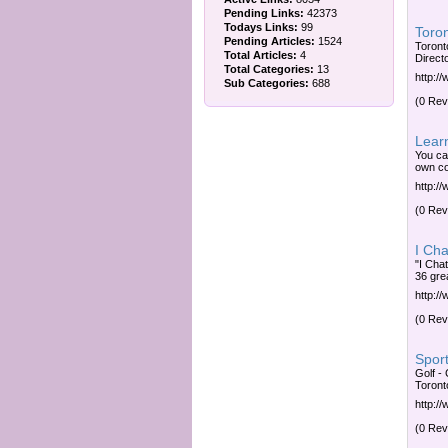
Pending Links:
42373
Todays Links:
99
Toron
Pending Articles:
1524
Toront
Total Articles:
4
Direct
Total Categories:
13
http:/
Sub Categories:
688
(0 Rev
Lear
You ca
own cou
http:/
(0 Rev
I Cha
"I Cha
36 grea
http:/
(0 Rev
Sport
Golf - 
Toront
http:/
(0 Rev