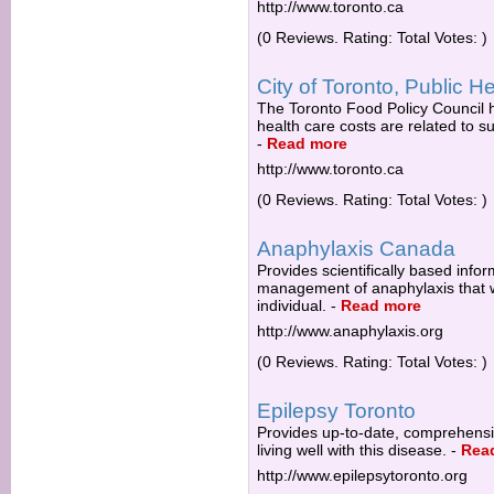
http://www.toronto.ca
(0 Reviews. Rating: Total Votes: )
City of Toronto, Public H
The Toronto Food Policy Council h
health care costs are related to s
-
Read more
http://www.toronto.ca
(0 Reviews. Rating: Total Votes: )
Anaphylaxis Canada
Provides scientifically based inf
management of anaphylaxis that wil
individual.
-
Read more
http://www.anaphylaxis.org
(0 Reviews. Rating: Total Votes: )
Epilepsy Toronto
Provides up-to-date, comprehensiv
living well with this disease.
-
Rea
http://www.epilepsytoronto.org