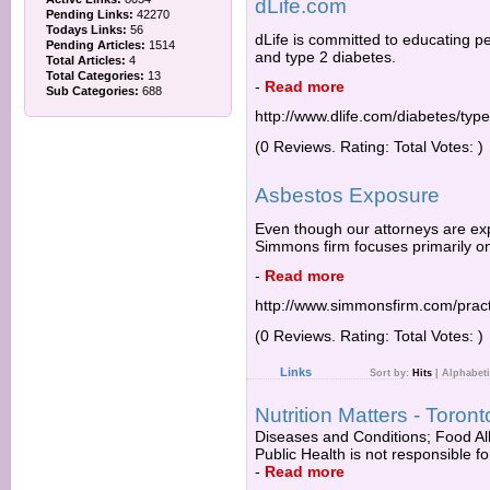
dLife.com
Pending Links:
42270
Todays Links:
56
dLife is committed to educating p
Pending Articles:
1514
and type 2 diabetes.
Total Articles:
4
Total Categories:
13
-
Read more
Sub Categories:
688
http://www.dlife.com/diabetes/typ
(0 Reviews. Rating: Total Votes: )
Asbestos Exposure
Even though our attorneys are exp
Simmons firm focuses primarily on
-
Read more
http://www.simmonsfirm.com/pract
(0 Reviews. Rating: Total Votes: )
Links
Sort by:
Hits
|
Alphabeti
Nutrition Matters - Toron
Diseases and Conditions; Food Alle
Public Health is not responsible fo
-
Read more