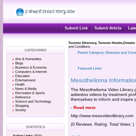
Submit Link
Submit Article
Late
Toronto Directory, Toronto Hotels,Ontario
and Conditions
CATEGORIES
Parent Category:
Diseases and Cond
Arts & Humanities
Blogs
Business & Economy
Featured Links
Computers & Internet
Education
Mesothelioma Informatio
Entertainment
Health
News & Media
The Mesothelioma Video Library p
Recreation & Sports
asbestos videos by treatment prof
Reference
themselves to inform and inspire
Science and Technology
Shopping
-
Read more
Society
http://www.mesovideolibrary.com
(0 Reviews. Rating: Total Votes: )
STATISTICS
Active Links:
8034