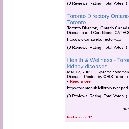
(0 Reviews. Rating: Total Votes: )
Toronto Directory Ontar
Toronto ...
Toronto Directory. Ontario Canada 
Diseases and Conditions. CATEGO
http://www.gtawebdirectory.com
(0 Reviews. Rating: Total Votes: )
Health & Wellness - Toro
kidney diseases
Mar 12, 2009 ... Specific conditi
Disease. Posted by CHIS Toronto P
-
Read more
http://torontopubliclibrary.typepa
(0 Reviews. Rating: Total Votes: )
No N
Total records: 17