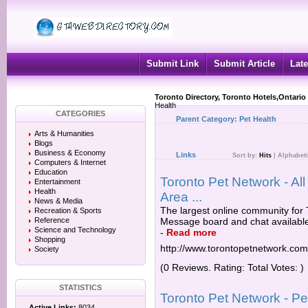
Submit Link
Submit Article
Late
Toronto Directory, Toronto Hotels,Ontario
Health
CATEGORIES
Parent Category:
Pet Health
Arts & Humanities
Blogs
Business & Economy
Links
Sort by:
Hits
|
Alphabeti
Computers & Internet
Education
Toronto Pet Network - All
Entertainment
Health
Area ...
News & Media
The largest online community for 
Recreation & Sports
Reference
Message board and chat available f
Science and Technology
-
Read more
Shopping
http://www.torontopetnetwork.com
Society
(0 Reviews. Rating: Total Votes: )
STATISTICS
Toronto Pet Network - Pe
Active Links:
8034