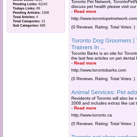
Toronto Pet Network, TorontoPetNe
Pending Links:
42242
discuss pet health please visit ou
Todays Links:
89
-
Read more
Pending Articles:
1508
Total Articles:
4
http://www.torontopetnetwork.com
Total Categories:
13
Sub Categories:
688
(0 Reviews. Rating: Total Votes: )
Toronto Dog Groomers | 
Trainers In ...
Toronto Barks is an site for Toront
the last few articles on pet dental
-
Read more
http://www.torontobarks.com
(0 Reviews. Rating: Total Votes: )
Animal Services: Pet ado
Residents of Toronto will also be r
2008 and includes extras like cat t
-
Read more
http://www.toronto.ca
(0 Reviews. Rating: Total Votes: )