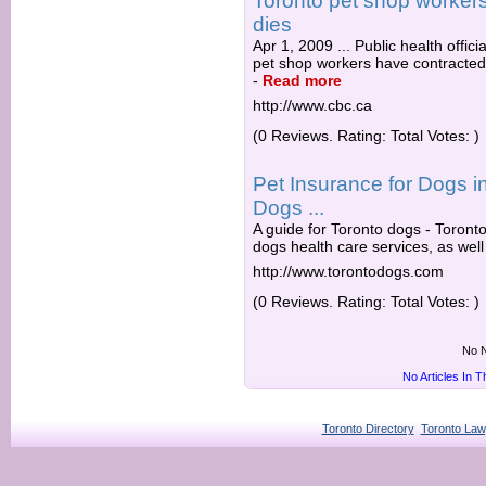
Toronto pet shop workers 
dies
Apr 1, 2009 ... Public health offic
pet shop workers have contracted a
-
Read more
http://www.cbc.ca
(0 Reviews. Rating: Total Votes: )
Pet Insurance for Dogs in
Dogs ...
A guide for Toronto dogs - Toronto
dogs health care services, as well
http://www.torontodogs.com
(0 Reviews. Rating: Total Votes: )
No N
No Articles In 
Toronto Directory
Toronto Law