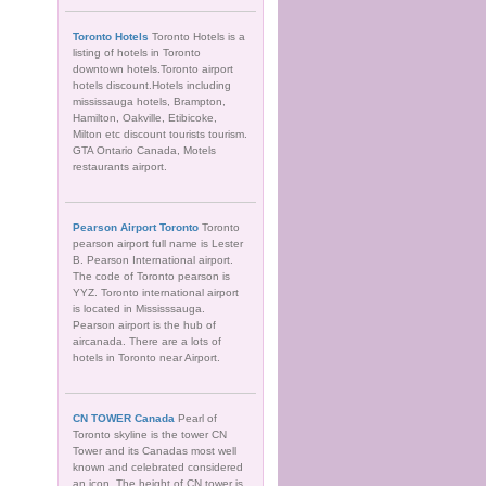
Toronto Hotels
Toronto Hotels is a
listing of hotels in Toronto
downtown hotels.Toronto airport
hotels discount.Hotels including
mississauga hotels, Brampton,
Hamilton, Oakville, Etibicoke,
Milton etc discount tourists tourism.
GTA Ontario Canada, Motels
restaurants airport.
Pearson Airport Toronto
Toronto
pearson airport full name is Lester
B. Pearson International airport.
The code of Toronto pearson is
YYZ. Toronto international airport
is located in Mississsauga.
Pearson airport is the hub of
aircanada. There are a lots of
hotels in Toronto near Airport.
CN TOWER Canada
Pearl of
Toronto skyline is the tower CN
Tower and its Canadas most well
known and celebrated considered
an icon. The height of CN tower is