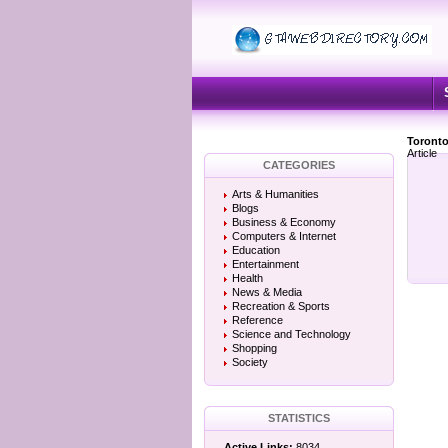
Toronto
Article
CATEGORIES
Arts & Humanities
Blogs
Business & Economy
Computers & Internet
Education
Entertainment
Health
News & Media
Recreation & Sports
Reference
Science and Technology
Shopping
Society
STATISTICS
Active Links:
8034