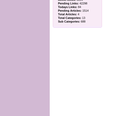
Pending Links:
42298
Todays Links:
84
Pending Articles:
1514
Total Articles:
4
Total Categories:
13
Sub Categories:
688