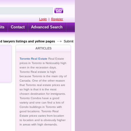
GO
Login
|
Register
its
Contact
Advanced Search
d lawyers listings and yellow pages
Submit
ARTICLES
Toronto Real Estate
Real Estate
prices in Toronto is Noticeably high
even in the recession days.
Toronto Real estate is high
because Toronto is the main city of
Canada. One of the other reason
that Toronto real estate prices are
so high is that it is the most
chosen destination for immigrants.
Toronto Condos have a good
variety and one can find a lots of
Condo buildings in Toronto with
good locations. Toronto Real
Estate prices varies from location
to location and is obviously higher
in areas with high demands.