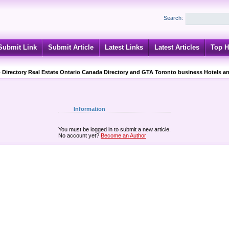
Search:
Submit Link
Submit Article
Latest Links
Latest Articles
Top H
 Directory Real Estate Ontario Canada Directory and GTA Toronto business Hotels an
Information
You must be logged in to submit a new article.
No account yet?
Become an Author