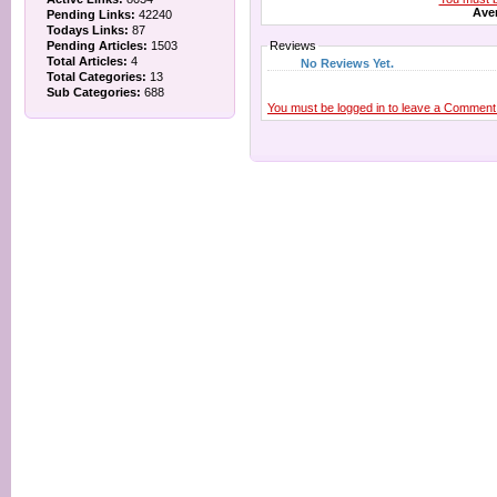
Aver
Pending Links:
42240
Todays Links:
87
Pending Articles:
1503
Reviews
Total Articles:
4
No Reviews Yet.
Total Categories:
13
Sub Categories:
688
You must be logged in to leave a Comment