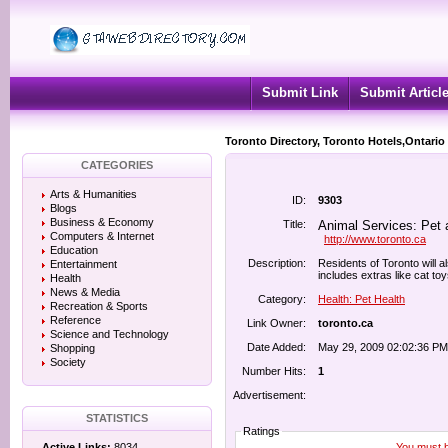
Submit Link
Submit Articl
Toronto Directory, Toronto Hotels,Ontario
CATEGORIES
Arts & Humanities
ID:
9303
Blogs
Business & Economy
Title:
Animal Services: Pet a
Computers & Internet
http://www.toronto.ca
Education
Description:
Residents of Toronto will a
Entertainment
includes extras like cat toy
Health
News & Media
Category:
Health: Pet Health
Recreation & Sports
Reference
Link Owner:
toronto.ca
Science and Technology
Date Added:
May 29, 2009 02:02:36 PM
Shopping
Society
Number Hits:
1
Advertisement:
STATISTICS
Ratings
You must be
Active Links:
8034