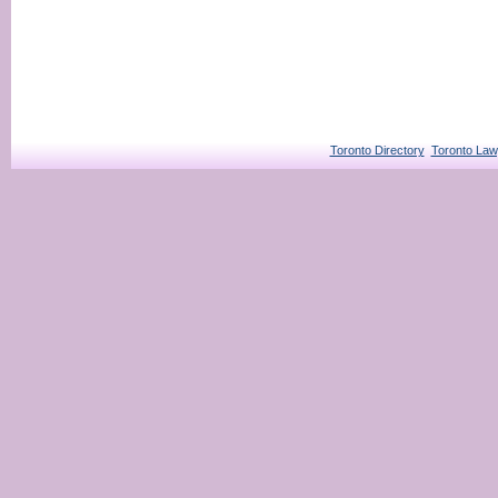
Toronto Directory
Toronto Law