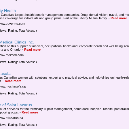
ty Health
 Canada's largest health benefit management companies. Drug, dental, vision, travel, and me
nce coverage for individuals and group plans. Part of the Liberty Mutual family.
-
Read more
/www.coverme.com
iews. Rating: Total Votes: )
edical Clinics Inc.
ation on this supplier of medical, occupational health and, corporate health and well-being ser
rta and Ontario.
-
Read more
/www.mcimed.com
iews. Rating: Total Votes: )
asofa
es Canadian women with solutions, expert and practical advice, and helpful tips on health-rel
s.
-
Read more
/www.mochasofa.ca
iews. Rating: Total Votes: )
 of Saint Lazarus
ex of services for the terminally ill; pain management, home care, hospice, respite, pastoral s
pport groups.
-
Read more
/www.stlazarus.ca
iews. Rating: Total Votes: )