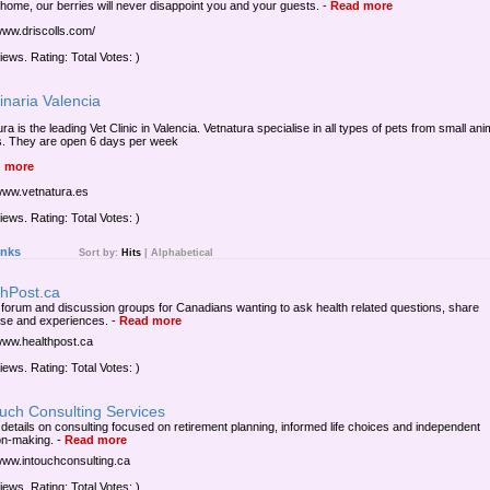
 home, our berries will never disappoint you and your guests.
-
Read more
/www.driscolls.com/
iews. Rating: Total Votes: )
inaria Valencia
ra is the leading Vet Clinic in Valencia. Vetnatura specialise in all types of pets from small ani
s. They are open 6 days per week
 more
/www.vetnatura.es
iews. Rating: Total Votes: )
inks
Sort by:
Hits
|
Alphabetical
thPost.ca
 forum and discussion groups for Canadians wanting to ask health related questions, share
ise and experiences.
-
Read more
/www.healthpost.ca
iews. Rating: Total Votes: )
uch Consulting Services
 details on consulting focused on retirement planning, informed life choices and independent
on-making.
-
Read more
/www.intouchconsulting.ca
iews. Rating: Total Votes: )