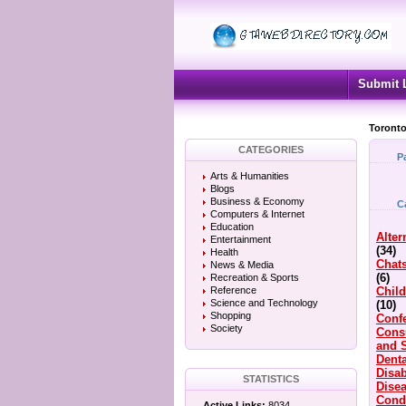
Submit 
Toronto
CATEGORIES
P
Arts & Humanities
Blogs
Business & Economy
C
Computers & Internet
Education
Alter
Entertainment
(34)
Health
Chat
News & Media
(6)
Recreation & Sports
Reference
Child
Science and Technology
(10)
Shopping
Conf
Society
Cons
and 
Denta
Disab
STATISTICS
Dise
Cond
Active Links:
8034