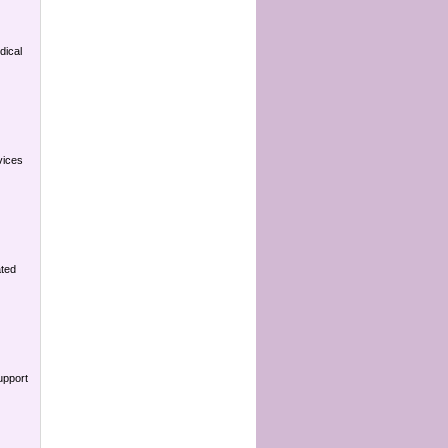
dical
vices
ated
upport