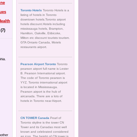
ine
Toronto Hotels
Toronto Hotels is a
ues
listing of hotels in Toronto
downtown hotels.Toronto airport
ealth
hotels discount.Hotels including
mississauga hotels, Brampton,
(7)
Hamilton, Oakville, Etibicoke,
Milton etc discount tourists tourism.
GTA Ontario Canada, Motels
restaurants airport.
hia.
Pearson Airport Toronto
Toronto
pearson airport full name is Lester
B. Pearson International airport.
The code of Toronto pearson is
YYZ. Toronto international airport
is located in Mississsauga.
Pearson airport is the hub of
aircanada. There are a lots of
hotels in Toronto near Airport.
CN TOWER Canada
Pearl of
Toronto skyline is the tower CN
Tower and its Canadas most well
known and celebrated considered
another
an icon. The height of CN tower is