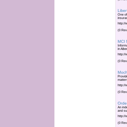
Liber
One of
insura
http:/
(0 Rev
MCI M
Inform
in Albe
http:/
(0 Rev
Moch
Provid
matter
http:/
(0 Rev
Order
An ind
and su
http:/
(0 Rev