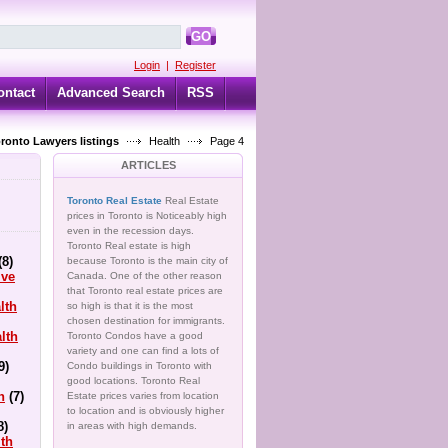
GO
Login
|
Register
ontact
Advanced Search
RSS
oronto Lawyers listings
Health
Page 4
ARTICLES
Toronto Real Estate
Real Estate
prices in Toronto is Noticeably high
even in the recession days.
Toronto Real estate is high
(8)
because Toronto is the main city of
ive
Canada. One of the other reason
that Toronto real estate prices are
lth
so high is that it is the most
chosen destination for immigrants.
lth
Toronto Condos have a good
variety and one can find a lots of
9)
Condo buildings in Toronto with
good locations. Toronto Real
h
(7)
Estate prices varies from location
to location and is obviously higher
8)
in areas with high demands.
lth