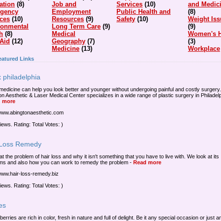
ation
(8)
Job and
Services
(10)
and Medic
gency
Employment
Public Health and
(8)
ices
(10)
Resources
(9)
Safety
(10)
Weight Iss
ronmental
Long Term Care
(9)
(9)
h
(8)
Medical
Women's H
 Aid
(12)
Geography
(7)
(3)
Medicine
(13)
Workplace
eatured Links
 philadelphia
medicine can help you look better and younger without undergoing painful and costly surgery.
on Aesthetic & Laser Medical Center specializes in a wide range of plastic surgery in Philadelp
 more
/www.abingtonaesthetic.com
iews. Rating: Total Votes: )
 Loss Remedy
at the problem of hair loss and why it isn't something that you have to live with. We look at its
ms and also how you can work to remedy the problem
-
Read more
/www.hair-loss-remedy.biz
iews. Rating: Total Votes: )
es
 berries are rich in color, fresh in nature and full of delight. Be it any special occasion or just 