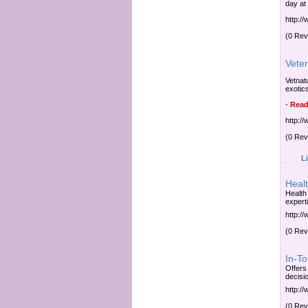
day at
http:/
(0 Rev
Veter
Vetnatu
exotic
-
Read
http:/
(0 Rev
L
Heal
Health
expert
http:/
(0 Rev
In-To
Offers
decisi
http:/
(0 Rev