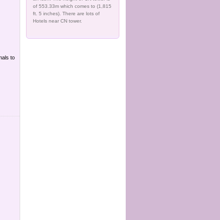
of 553.33m which comes to (1,815
ft. 5 inches). There are lots of
Hotels near CN tower.
mals to