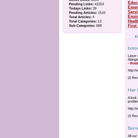
Educ
Pending Links:
42253
Emer
Todays Links:
39
Serv
Pending Articles:
1510
Envi
Total Articles:
4
Healt
Total Categories:
13
First
Sub Categories:
688
F
botox
Laser 
Abingt
-
Read
http:/
(0 Rev
Hair
A look 
proble
http:/
(0 Rev
Berri
All our