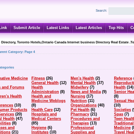
Search:
Link
Submit Article
Latest Links
Latest Articles
Top Hits
C
 Directory, Toronto Hotels,Ontario Canada Internet business Directory Real Estate .T
arent Category:
Page 4
ategories
native Medicine
Fitness
(26)
Men's Health
(2)
Reference
General Health
(12)
Mental Health
(37)
Reproduct
s and Forums
Health
Midwifery
(7)
Health
(14)
Administration
(8)
News and Media
(9)
Senior Hea
ren's Health
Health and
Nursing
(17)
(8)
Medicine Weblogs
Nutrition
(11)
Sexual Hea
erences
(10)
(8)
Organizations
(40)
(10)
umer Products
Health Care
(12)
Pet Health
(6)
Societies
(
Services
(20)
Hospitals and
Pharmacy
(21)
Spas
(7)
l Health
(47)
Medical Centers
Procedures and
Teen Healt
ilities
(8)
(85)
Therapies
(13)
Traditional
ases and
Hygiene
(6)
Professional
Medicine
(
itions
(21)
Institutes
(10)
Supplies and
Travel Hea