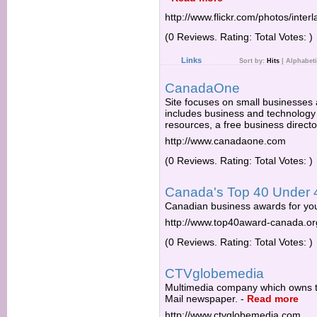
http://www.flickr.com/photos/inter
(0 Reviews. Rating: Total Votes: )
Links
Sort by:
Hits
|
Alphabeti
CanadaOne
Site focuses on small businesses 
includes business and technology 
resources, a free business direct
http://www.canadaone.com
(0 Reviews. Rating: Total Votes: )
Canada's Top 40 Under 
Canadian business awards for yo
http://www.top40award-canada.or
(0 Reviews. Rating: Total Votes: )
CTVglobemedia
Multimedia company which owns t
Mail newspaper.
-
Read more
http://www.ctvglobemedia.com