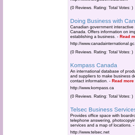
(0 Reviews. Rating: Total Votes: )
Doing Business with Ca
Canadian government interactive p
Canada. Offers information on impo
establishing a business.
-
Read m
http://www.canadainternational.gc
(0 Reviews. Rating: Total Votes: )
Kompass Canada
An international database of prod
and suppliers to make business dec
contact information.
-
Read more
http://www.kompass.ca
(0 Reviews. Rating: Total Votes: )
Telsec Business Service
Provides office space with boardro
telephone answering, photocopying,
services and a map of locations.
http://www.telsec.net