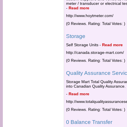
meter / transducer or electrical te
-
Read more
http://www.hoytmeter.com/
(0 Reviews. Rating: Total Votes: )
Storage
Self Storage Units
-
Read more
http://canada.storage-mart.com/
(0 Reviews. Rating: Total Votes: )
Quality Assurance Servi
Storage Mart Total Quality Assuran
into Canadian Quality Assurance.
-
Read more
http://www.totalqualityassurancese
(0 Reviews. Rating: Total Votes: )
0 Balance Transfer