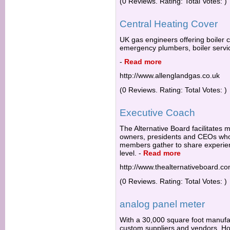
(0 Reviews. Rating: Total Votes: )
Central Heating Cover
UK gas engineers offering boiler c
emergency plumbers, boiler servi
-
Read more
http://www.allenglandgas.co.uk
(0 Reviews. Rating: Total Votes: )
Executive Coach
The Alternative Board facilitates 
owners, presidents and CEOs wh
members gather to share experien
level.
-
Read more
http://www.thealternativeboard.c
(0 Reviews. Rating: Total Votes: )
analog panel meter
With a 30,000 square foot manufac
custom suppliers and vendors, Hoy