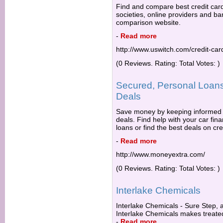
Find and compare best credit car
societies, online providers and ba
comparison website.
-
Read more
http://www.uswitch.com/credit-car
(0 Reviews. Rating: Total Votes: )
Secured, Personal Loans
Deals
Save money by keeping informed 
deals. Find help with your car fi
loans or find the best deals on cre
-
Read more
http://www.moneyextra.com/
(0 Reviews. Rating: Total Votes: )
Interlake Chemicals
Interlake Chemicals - Sure Step, a
Interlake Chemicals makes treated
-
Read more