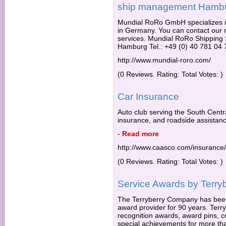
ship management Hamb
Mundial RoRo GmbH specializes in
in Germany. You can contact our
services. Mundial RoRo Shippi
Hamburg Tel.: +49 (0) 40 781 04 
http://www.mundial-roro.com/
(0 Reviews. Rating: Total Votes: )
Car Insurance
Auto club serving the South Centra
insurance, and roadside assistance
-
Read more
http://www.caasco.com/insurance/
(0 Reviews. Rating: Total Votes: )
Service Awards by Terry
The Terryberry Company has been
award provider for 90 years. Ter
recognition awards, award pins, c
special achievements for more th