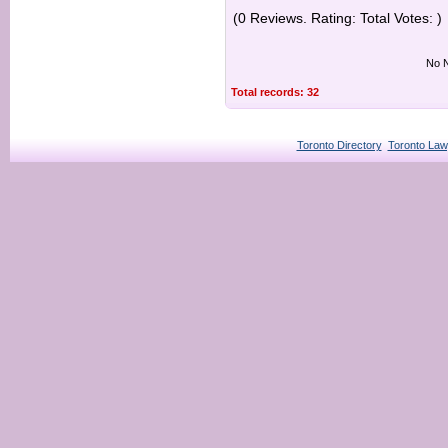
(0 Reviews. Rating: Total Votes: )
No N
Total records: 32
Toronto Directory
Toronto Law