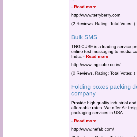
-
Read more
http://www.terryberry.com
(2 Reviews. Rating: Total Votes: )
Bulk SMS
TNGiCUBE is a leading service pr
online text messaging to media co
India.
-
Read more
http://www.tngicube.co.in/
(0 Reviews. Rating: Total Votes: )
Folding boxes packing d
company
Provide high quality industrial an
affordable rates. We offer Air fr
packaging services in USA.
-
Read more
http://www.nefab.com/