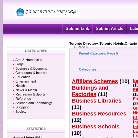
Submit Link
Submit Article
Late
Toronto Directory, Toronto Hotels,Ontario
Page 5
CATEGORIES
Parent Category:
Page 5
Arts & Humanities
Blogs
Business & Economy
Categories
Computers & Internet
Education
Affiliate Schemes
(10)
Em
Entertainment
(1
Health
Buildings and
Et
News & Media
Factories
(11)
(1
Recreation & Sports
Reference
Fi
Business Libraries
Science and Technology
(3
(11)
Shopping
Gl
Society
Business Resources
Hi
ID
(12)
In
Business Schools
In
STATISTICS
La
(10)
L
Active Links:
8034