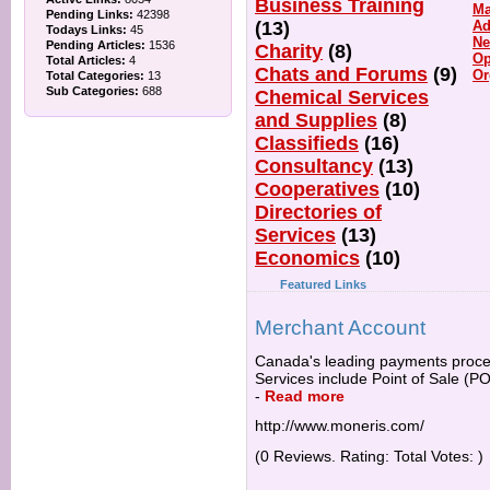
Business Training
Ma
Pending Links:
42398
(13)
Ad
Todays Links:
45
Ne
Pending Articles:
1536
Charity
(8)
Op
Total Articles:
4
Chats and Forums
(9)
Or
Total Categories:
13
Sub Categories:
688
Chemical Services
and Supplies
(8)
Classifieds
(16)
Consultancy
(13)
Cooperatives
(10)
Directories of
Services
(13)
Economics
(10)
Featured Links
Merchant Account
Canada's leading payments process
Services include Point of Sale (P
-
Read more
http://www.moneris.com/
(0 Reviews. Rating: Total Votes: )