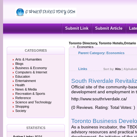
Submit Link
Submit Article
Late
Toronto Directory, Toronto Hotels,Ontario
Economics
CATEGORIES
Parent Category:
Economics
Arts & Humanities
Blogs
Business & Economy
Links
Sort by:
Hits
|
Alphabeti
Computers & Internet
Education
South Riverdale Revitaliz
Entertainment
Health
Official site of the community-bas
News & Media
development and employment in t
Recreation & Sports
Reference
http://www.southriverdale.ca/
Science and Technology
Shopping
(0 Reviews. Rating: Total Votes: )
Society
Toronto Business Devel
As a business incubator, the TBDC 
STATISTICS
advisory resources and practical t
development. An initiative of the
Active Links:
8034