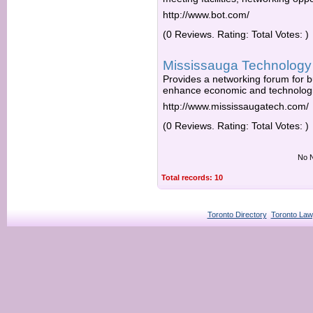
http://www.bot.com/
(0 Reviews. Rating: Total Votes: )
Mississauga Technology 
Provides a networking forum for 
enhance economic and technologi
http://www.mississaugatech.com/
(0 Reviews. Rating: Total Votes: )
No N
Total records: 10
Toronto Directory
Toronto Law