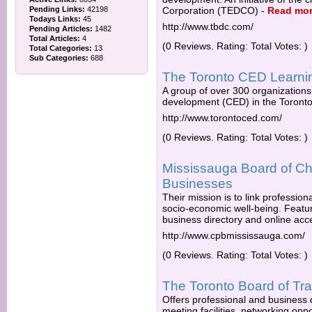
Pending Links:
42198
Corporation (TEDCO)
-
Read mo
Todays Links:
45
http://www.tbdc.com/
Pending Articles:
1482
Total Articles:
4
(0 Reviews. Rating: Total Votes: )
Total Categories:
13
Sub Categories:
688
The Toronto CED Learni
A group of over 300 organization
development (CED) in the Toronto
http://www.torontoced.com/
(0 Reviews. Rating: Total Votes: )
Mississauga Board of Ch
Businesses
Their mission is to link professi
socio-economic well-being. Featu
business directory and online acce
http://www.cpbmississauga.com/
(0 Reviews. Rating: Total Votes: )
The Toronto Board of Tr
Offers professional and business
meeting facilities, networking opp