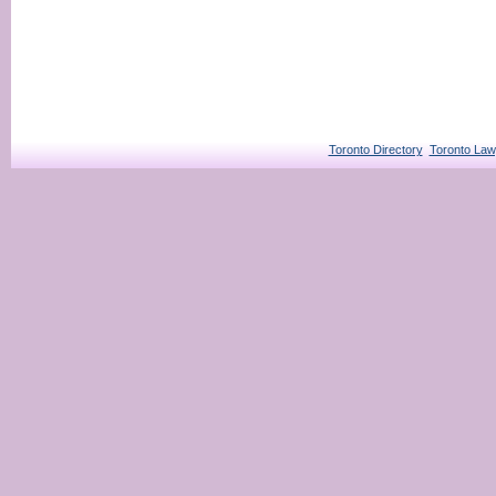
Toronto Directory
Toronto Law