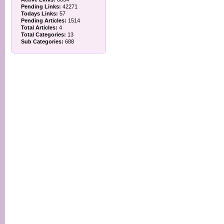
Pending Links:
42271
Todays Links:
57
Pending Articles:
1514
Total Articles:
4
Total Categories:
13
Sub Categories:
688