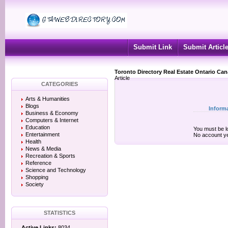
Submit Link
Submit Articl
Toronto Directory Real Estate Ontario Ca
Article
CATEGORIES
Arts & Humanities
Blogs
Inform
Business & Economy
Computers & Internet
Education
You must be lo
Entertainment
No account y
Health
News & Media
Recreation & Sports
Reference
Science and Technology
Shopping
Society
STATISTICS
Active Links:
8034