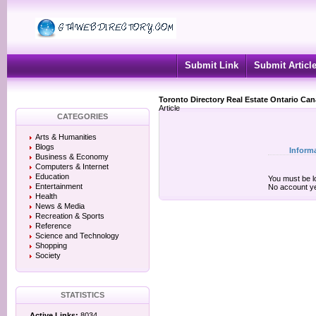
Submit Link
Submit Articl
Toronto Directory Real Estate Ontario Ca
Article
CATEGORIES
Arts & Humanities
Blogs
Inform
Business & Economy
Computers & Internet
Education
You must be lo
Entertainment
No account y
Health
News & Media
Recreation & Sports
Reference
Science and Technology
Shopping
Society
STATISTICS
Active Links:
8034