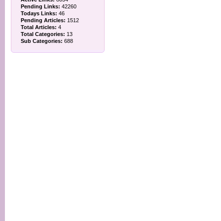
Pending Links:
42260
Todays Links:
46
Pending Articles:
1512
Total Articles:
4
Total Categories:
13
Sub Categories:
688