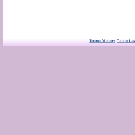
Toronto Directory
Toronto Law