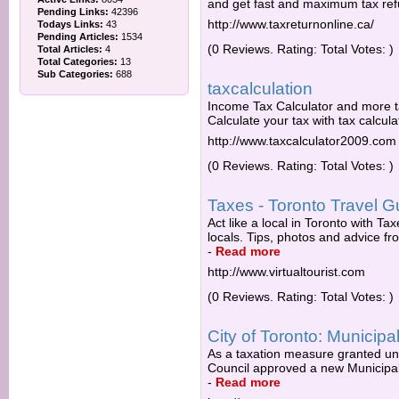
and get fast and maximum tax re
Pending Links:
42396
http://www.taxreturnonline.ca/
Todays Links:
43
Pending Articles:
1534
(0 Reviews. Rating: Total Votes: )
Total Articles:
4
Total Categories:
13
Sub Categories:
688
taxcalculation
Income Tax Calculator and more tax
Calculate your tax with tax calcul
http://www.taxcalculator2009.com
(0 Reviews. Rating: Total Votes: )
Taxes - Toronto Travel Gu
Act like a local in Toronto with T
locals. Tips, photos and advice fro
-
Read more
http://www.virtualtourist.com
(0 Reviews. Rating: Total Votes: )
City of Toronto: Municipa
As a taxation measure granted und
Council approved a new Municipal 
-
Read more