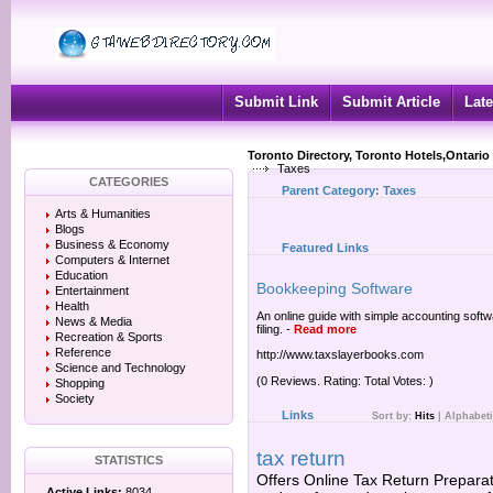
Submit Link
Submit Article
Late
Toronto Directory, Toronto Hotels,Ontario
Taxes
CATEGORIES
Parent Category:
Taxes
Arts & Humanities
Blogs
Business & Economy
Featured Links
Computers & Internet
Education
Bookkeeping Software
Entertainment
Health
An online guide with simple accounting softw
News & Media
filing.
-
Read more
Recreation & Sports
Reference
http://www.taxslayerbooks.com
Science and Technology
(0 Reviews. Rating: Total Votes: )
Shopping
Society
Links
Sort by:
Hits
|
Alphabeti
tax return
STATISTICS
Offers Online Tax Return Preparati
Active Links:
8034