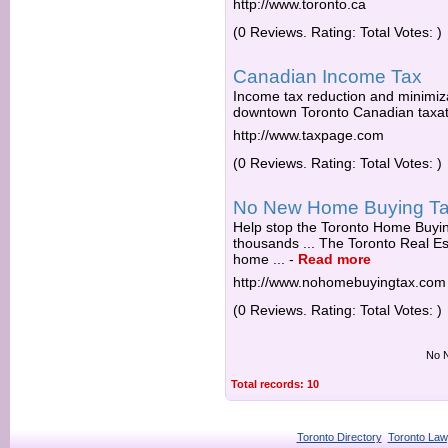
http://www.toronto.ca
(0 Reviews. Rating: Total Votes: )
Canadian Income Tax
Income tax reduction and minimiza
downtown Toronto Canadian taxatio
http://www.taxpage.com
(0 Reviews. Rating: Total Votes: )
No New Home Buying T
Help stop the Toronto Home Buying
thousands ... The Toronto Real E
home ...
-
Read more
http://www.nohomebuyingtax.com
(0 Reviews. Rating: Total Votes: )
No N
Total records: 10
Toronto Directory
Toronto Law