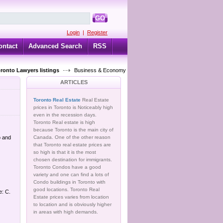
GO
Login
|
Register
ontact
Advanced Search
RSS
oronto Lawyers listings
Business & Economy
ARTICLES
Toronto Real Estate
Real Estate
prices in Toronto is Noticeably high
even in the recession days.
Toronto Real estate is high
because Toronto is the main city of
o and
Canada. One of the other reason
that Toronto real estate prices are
so high is that it is the most
chosen destination for immigrants.
Toronto Condos have a good
variety and one can find a lots of
Condo buildings in Toronto with
good locations. Toronto Real
e: C.
Estate prices varies from location
to location and is obviously higher
in areas with high demands.