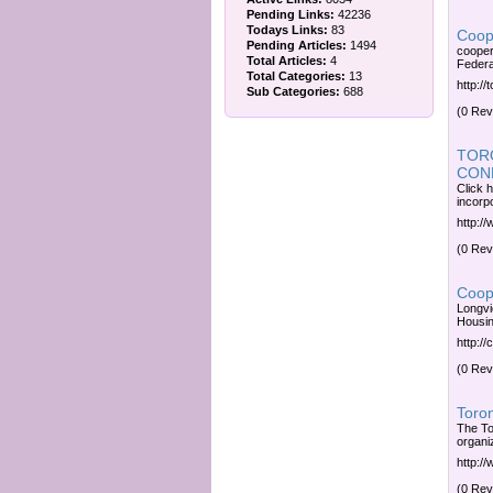
Pending Links:
42236
Todays Links:
83
Coop
Pending Articles:
1494
cooper
Total Articles:
4
Federa
Total Categories:
13
http:/
Sub Categories:
688
(0 Rev
TOR
CON
Click 
incorp
http:/
(0 Rev
Coope
Longvi
Housin
http:/
(0 Rev
Toro
The To
organi
http:/
(0 Rev