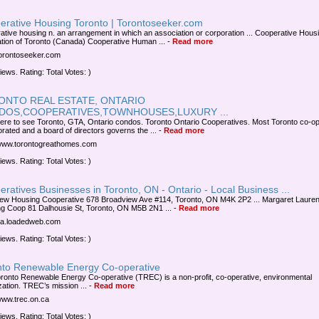
erative Housing Toronto | Torontoseeker.com
ative housing n. an arrangement in which an association or corporation ... Cooperative Hous
tion of Toronto (Canada) Cooperative Human ...
-
Read more
/torontoseeker.com
iews. Rating: Total Votes: )
ONTO REAL ESTATE, ONTARIO
DOS,COOPERATIVES,TOWNHOUSES,LUXURY ...
here to see Toronto, GTA, Ontario condos. Toronto Ontario Cooperatives. Most Toronto co-o
orated and a board of directors governs the ...
-
Read more
/www.torontogreathomes.com
iews. Rating: Total Votes: )
ratives Businesses in Toronto, ON - Ontario - Local Business ...
ew Housing Cooperative 678 Broadview Ave #114, Toronto, ON M4K 2P2 ... Margaret Laure
g Coop 81 Dalhousie St, Toronto, ON M5B 2N1 ...
-
Read more
/ca.loadedweb.com
iews. Rating: Total Votes: )
nto Renewable Energy Co-operative
ronto Renewable Energy Co-operative (TREC) is a non-profit, co-operative, environmental
zation. TREC’s mission ...
-
Read more
/www.trec.on.ca
iews. Rating: Total Votes: )