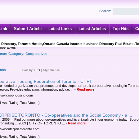
Search:
Link
Submit Article
Latest Links
Latest Articles
Top Hits
C
 Directory, Toronto Hotels,Ontario Canada Internet business Directory Real Estate .T
peratives
arent Category:
Cooperatives
inks
Sort by:
Hits
|
Alphabetical
perative Housing Federation of Toronto - CHFT
-funded organization that promotes and develops non-profit co-operative housing in Toront
egion. Provides education, information, advice, ...
-
Read more
/www.coophousing.com
iews. Rating: Total Votes: )
RPRISE TORONTO - Co-operatives and the Social Economy - a ...
, 2005 ... Find out more about co-operatives and its critical role in our economy today! Sourc
onsulting ... 2009 | CITY OF TORONTO ...
-
Read more
/www.enterprisetoronto.com
iews. Rating: Total Votes: )