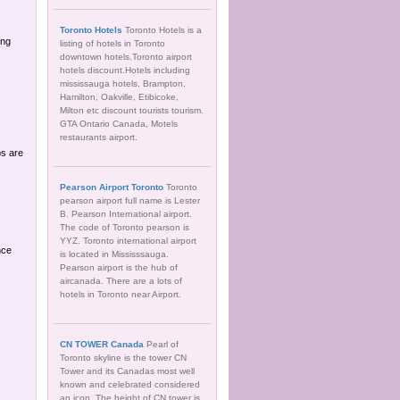
Toronto Hotels
Toronto Hotels is a
ing
listing of hotels in Toronto
downtown hotels.Toronto airport
hotels discount.Hotels including
mississauga hotels, Brampton,
Hamilton, Oakville, Etibicoke,
Milton etc discount tourists tourism.
GTA Ontario Canada, Motels
restaurants airport.
ps are
Pearson Airport Toronto
Toronto
pearson airport full name is Lester
B. Pearson International airport.
The code of Toronto pearson is
YYZ. Toronto international airport
nce
is located in Mississsauga.
Pearson airport is the hub of
aircanada. There are a lots of
hotels in Toronto near Airport.
CN TOWER Canada
Pearl of
Toronto skyline is the tower CN
Tower and its Canadas most well
known and celebrated considered
an icon. The height of CN tower is