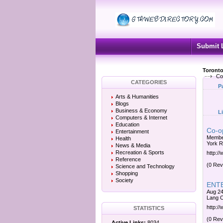
Submit 
Toronto
Coo
CATEGORIES
P
Arts & Humanities
Blogs
Business & Economy
L
Computers & Internet
Education
Co-o
Entertainment
Member
Health
York R
News & Media
Recreation & Sports
http:/
Reference
(0 Rev
Science and Technology
Shopping
Society
ENTE
Aug 24
Lang C
http:/
STATISTICS
(0 Rev
Active Links:
8034