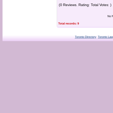
(0 Reviews. Rating: Total Votes: )
No N
Total records: 9
Toronto Directory
Toronto Law