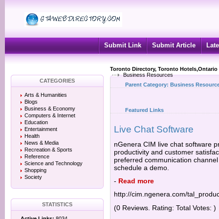
Submit Link
Submit Article
Late
Toronto Directory, Toronto Hotels,Ontario
Business Resources
CATEGORIES
Parent Category:
Business Resourc
Arts & Humanities
Blogs
Business & Economy
Featured Links
Computers & Internet
Education
Live Chat Software
Entertainment
Health
News & Media
nGenera CIM live chat software pr
Recreation & Sports
productivity and customer satisfac
Reference
preferred communication channel f
Science and Technology
schedule a demo.
Shopping
Society
-
Read more
http://cim.ngenera.com/tal_produc
STATISTICS
(0 Reviews. Rating: Total Votes: )
Active Links:
8034