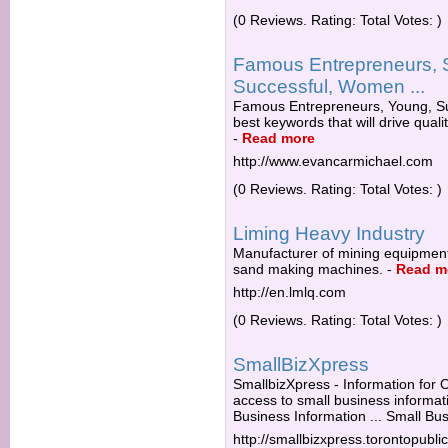
(0 Reviews. Rating: Total Votes: )
Famous Entrepreneurs, 
Successful, Women ...
Famous Entrepreneurs, Young, Su
best keywords that will drive quali
-
Read more
http://www.evancarmichael.com
(0 Reviews. Rating: Total Votes: )
Liming Heavy Industry
Manufacturer of mining equipment,
sand making machines.
-
Read m
http://en.lmlq.com
(0 Reviews. Rating: Total Votes: )
SmallBizXpress
SmallbizXpress - Information for O
access to small business informat
Business Information ... Small Bus
http://smallbizxpress.torontopublic