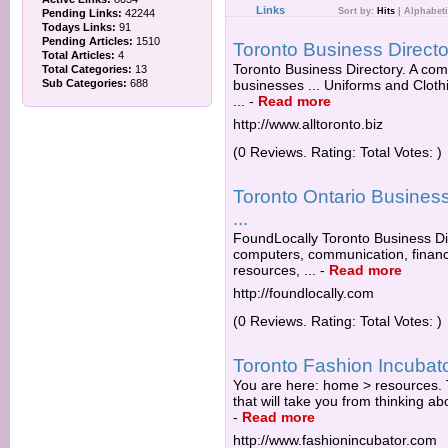
Links
Sort by:
Hits
|
Alphabeti
Pending Links:
42244
Todays Links:
91
Pending Articles:
1510
Toronto Business Directo
Total Articles:
4
Toronto Business Directory. A com
Total Categories:
13
Sub Categories:
688
businesses ... Uniforms and Cloth
...
-
Read more
http://www.alltoronto.biz
(0 Reviews. Rating: Total Votes: )
Toronto Ontario Busines
...
FoundLocally Toronto Business Di
computers, communication, financ
resources, ...
-
Read more
http://foundlocally.com
(0 Reviews. Rating: Total Votes: )
Toronto Fashion Incubato
You are here: home > resources. T
that will take you from thinking abo
-
Read more
http://www.fashionincubator.com