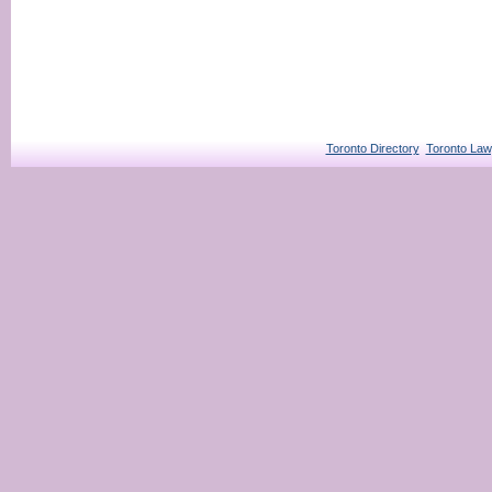
Toronto Directory
Toronto Law