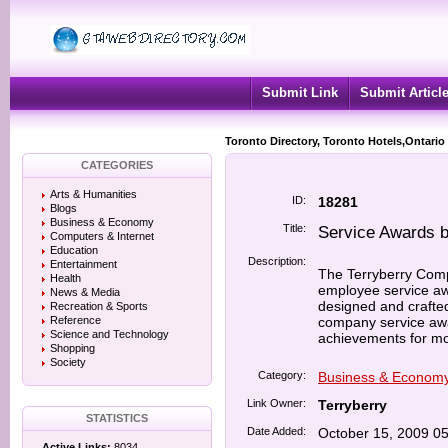
Submit Link
Submit Articl
Toronto Directory, Toronto Hotels,Ontario
CATEGORIES
Arts & Humanities
ID:
18281
Blogs
Business & Economy
Title:
Service Awards b
Computers & Internet
Education
Description:
Entertainment
The Terryberry Com
Health
employee service awa
News & Media
designed and crafte
Recreation & Sports
Reference
company service awar
Science and Technology
achievements for mo
Shopping
Society
Category:
Business & Econom
Link Owner:
Terryberry
STATISTICS
Date Added:
October 15, 2009 0
Active Links:
8034