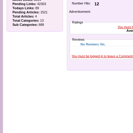
Number Hits:
12
Pending Links:
42303
Todays Links:
89
Advertisement:
Pending Articles:
1521
Total Articles:
4
Total Categories:
13
Ratings
Sub Categories:
688
You must be
Aver
Reviews
No Reviews Yet.
You must be logged in to leave a Comment