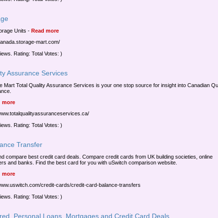
age
torage Units
-
Read more
/canada.storage-mart.com/
iews. Rating: Total Votes: )
ity Assurance Services
e Mart Total Quality Assurance Services is your one stop source for insight into Canadian Qu
ance.
 more
/www.totalqualityassuranceservices.ca/
iews. Rating: Total Votes: )
lance Transfer
nd compare best credit card deals. Compare credit cards from UK building societies, online
ers and banks. Find the best card for you with uSwitch comparison website.
 more
/www.uswitch.com/credit-cards/credit-card-balance-transfers
iews. Rating: Total Votes: )
red, Personal Loans, Mortgages and Credit Card Deals