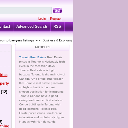
GO
Login
|
Register
ontact
Advanced Search
RSS
oronto Lawyers listings
Business & Economy
ARTICLES
Toronto Real Estate
Real Estate
prices in Toronto is Noticeably high
even in the recession days.
Toronto Real estate is high
tries
because Toronto is the main city of
Canada. One of the other reason
perty
that Toronto real estate prices are
so high is that it is the most
(12)
chosen destination for immigrants.
Toronto Condos have a good
variety and one can find a lots of
Condo buildings in Toronto with
good locations. Toronto Real
Estate prices varies from location
to location and is obviously higher
3)
in areas with high demands.
thing