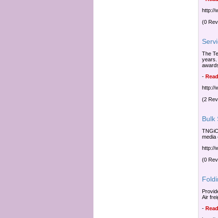
http:/
(0 Rev
Serv
The Te
years.
awards
-
Read
http:/
(2 Rev
Bulk
TNGiCU
media 
http:/
(0 Rev
Fold
Provid
Air fr
-
Read