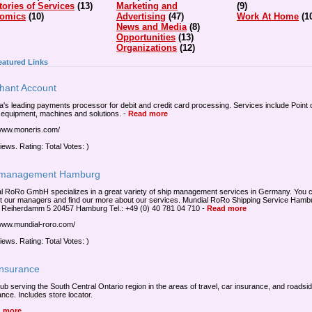
tories of Services
(13)
Marketing and
(9)
omics
(10)
Advertising
(47)
Work At Home
(1
News and Media
(8)
Opportunities
(13)
Organizations
(12)
eatured Links
hant Account
's leading payments processor for debit and credit card processing. Services include Point 
equipment, machines and solutions.
-
Read more
/www.moneris.com/
iews. Rating: Total Votes: )
 management Hamburg
l RoRo GmbH specializes in a great variety of ship management services in Germany. You 
t our managers and find our more about our services. Mundial RoRo Shipping Service Hamb
eiherdamm 5 20457 Hamburg Tel.: +49 (0) 40 781 04 710
-
Read more
/www.mundial-roro.com/
iews. Rating: Total Votes: )
Insurance
lub serving the South Central Ontario region in the areas of travel, car insurance, and roadsi
ance. Includes store locator.
 more