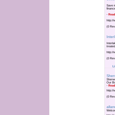
Save m
financ
-
Read
http:/
(0 Rev
Inter
Interl
treate
http:/
(0 Rev
L
Sher
Sherwo
Our Bo
-
Read
http:/
(0 Rev
alla
Welcom