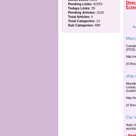
Direc
Pending Links:
42253
Econ
Todays Links:
39
Pending Articles:
1510
Total Articles:
4
Total Categories:
13
Sub Categories:
688
F
Merc
Canada
(POS) 
http:/
(0 Rev
ship
Mundia
contac
GmbH R
http:/
(0 Rev
Car 
Auto c
assist
-
Read