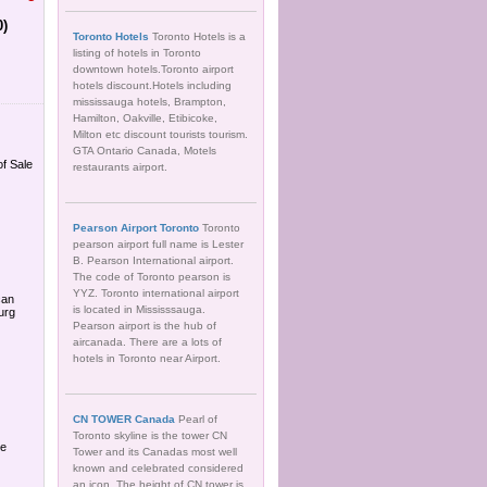
0)
Toronto Hotels
Toronto Hotels is a
listing of hotels in Toronto
downtown hotels.Toronto airport
hotels discount.Hotels including
mississauga hotels, Brampton,
Hamilton, Oakville, Etibicoke,
Milton etc discount tourists tourism.
GTA Ontario Canada, Motels
of Sale
restaurants airport.
Pearson Airport Toronto
Toronto
pearson airport full name is Lester
B. Pearson International airport.
The code of Toronto pearson is
YYZ. Toronto international airport
can
is located in Mississsauga.
urg
Pearson airport is the hub of
aircanada. There are a lots of
hotels in Toronto near Airport.
CN TOWER Canada
Pearl of
Toronto skyline is the tower CN
de
Tower and its Canadas most well
known and celebrated considered
an icon. The height of CN tower is