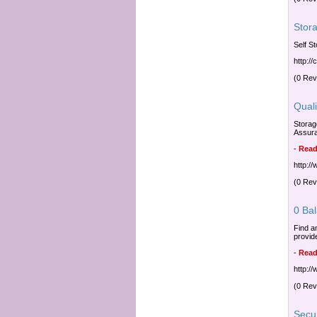
Stor
Self S
http:/
(0 Rev
Qual
Storag
Assur
-
Read
http:/
(0 Rev
0 Ba
Find a
provid
-
Read
http:/
(0 Rev
Secu