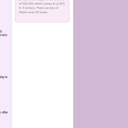
of 553.33m which comes to (1,815
ft. 5 inches). There are lots of
Hotels near CN tower.
90
rvice
ing to
 offer