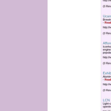
http:/
(0 Rev
Ucan
Brewin
-
Read
http:/
(0 Rev
Affo
Iconho
engine
popula
http:/
(0 Rev
Exhib
Alumin
-
Read
http:/
(0 Rev
LCN 
Light-c
openin