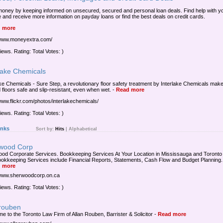
oney by keeping informed on unsecured, secured and personal loan deals. Find help with y
e and receive more information on payday loans or find the best deals on credit cards.
 more
/www.moneyextra.com/
iews. Rating: Total Votes: )
lake Chemicals
ake Chemicals - Sure Step, a revolutionary floor safety treatment by Interlake Chemicals mak
d floors safe and slip-resistant, even when wet.
-
Read more
/www.flickr.com/photos/interlakechemicals/
iews. Rating: Total Votes: )
inks
Sort by:
Hits
|
Alphabetical
wood Corp
od Corporate Services. Bookkeeping Services At Your Location in Mississauga and Toronto
okkeeping Services include Financial Reports, Statements, Cash Flow and Budget Planning.
 more
/www.sherwoodcorp.on.ca
iews. Rating: Total Votes: )
nrouben
e to the Toronto Law Firm of Allan Rouben, Barrister & Solicitor
-
Read more