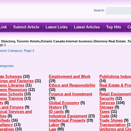
Search:
Link
Submit Article
Latest Links
Latest Articles
Top Hits
C
 Directory, Toronto Hotels,Ontario Canada Internet business Directory Real Estate .T
ge 2
arent Category:
Page 2
ategories
iate Schemes
(10)
Employment and Work
Publishing Indus
ings and Factories
(11)
(19)
(14)
ess Libraries
(11)
Ethics and Responsibility
Real Estate & Pro
ness Resources
(12)
(10)
(49)
ness Schools
(10)
Finance and Investment
Retail Equipment
ess Training
(13)
(39)
Security
(12)
ty
(8)
Global Economy
(5)
Services
(104)
s and Forums
(9)
History
(7)
Storage
(9)
ical Services and
ID cards
(8)
Taxes
(11)
lies
(8)
Industrial Equipment
(23)
Trade
(16)
ifieds
(16)
Intellectual Property
(19)
Trade Shows
(9)
ultancy
(13)
Labor
(9)
Transportation
(1
eratives
(10)
Law
(80)
Uniforms and Clo