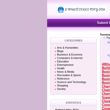
Submit 
Toronto
Pa
CATEGORIES
P
Arts & Humanities
Blogs
Business & Economy
C
Computers & Internet
Education
Affil
Entertainment
Build
Health
Busin
News & Media
Busi
Recreation & Sports
Reference
Busi
Science and Technology
Busin
Shopping
Chari
Society
Chat
Chem
Supp
Class
STATISTICS
Cons
Coop
Active Links:
8034