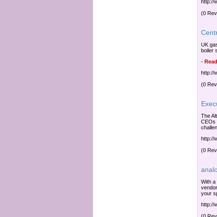
http:/
(0 Rev
Cent
UK gas
boiler
-
Read
http:/
(0 Rev
Exec
The Al
CEOs w
challen
http:/
(0 Rev
anal
With a
vendor
your sp
http:/
(0 Rev