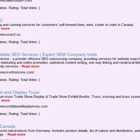
/www.allanrouben.com/
iews. Rating: Total Votes: )
2
g and canning services for customers' self-brewed beer, wine, cooler or cider in Canada.
 more
/www.ucan2.ca
iews. Rating: Total Votes: )
rdable SEO Services | Expert SEM Company India
rizons - a premier offshore SEO outsourcing company, providing services for website searc
 marketing and online promotion, optimized content writing, one way linking and reciprocal lin
rity services
-
Read more
/www.iconhorizons.com/
iews. Rating: Total Votes: )
it and Display Truss
um truss Trade Show Display & Trade Show Exhibit Booths. Truss, trussing and truss syst
 more
/www.exhibitanddisplaytruss.com
iews. Rating: Total Votes: )
Canada
ured nail products from Germany. Includes product details, list of salons and distributors, and
gs.
-
Read more