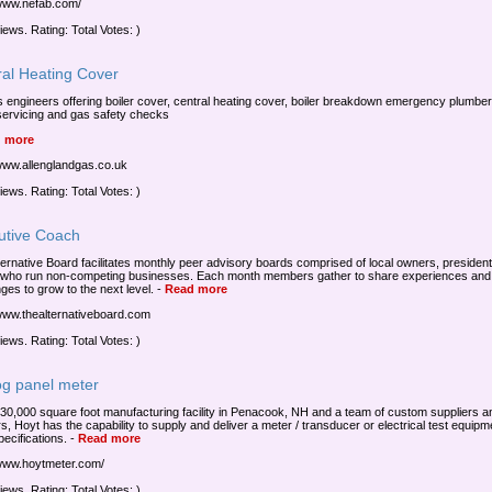
/www.nefab.com/
iews. Rating: Total Votes: )
ral Heating Cover
 engineers offering boiler cover, central heating cover, boiler breakdown emergency plumber
 servicing and gas safety checks
 more
/www.allenglandgas.co.uk
iews. Rating: Total Votes: )
utive Coach
ternative Board facilitates monthly peer advisory boards comprised of local owners, presiden
ho run non-competing businesses. Each month members gather to share experiences and
ges to grow to the next level.
-
Read more
/www.thealternativeboard.com
iews. Rating: Total Votes: )
og panel meter
 30,000 square foot manufacturing facility in Penacook, NH and a team of custom suppliers a
s, Hoyt has the capability to supply and deliver a meter / transducer or electrical test equipm
ecifications.
-
Read more
/www.hoytmeter.com/
iews. Rating: Total Votes: )