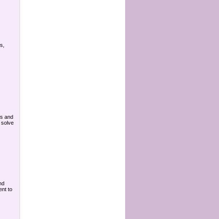
s,
ts and
 solve
nd
ent to