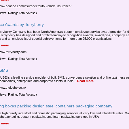
/www.caasco.com/insurance/auto-vehicle-insurance/
iews. Rating: Total Votes: )
ice Awards by Terryberry
rryberry Company has been North America's custom employee service award provider for 
 Terryberry has designed and crafted employee recognition awards, award pins, company se
 and an endless list of special achievements for more than 25,000 organizations.
 more
/www.terryberry.com
iews. Rating: Total Votes: )
 SMS
BE is a leading service provider of bulk SMS, convergence solution and online text messag
companies, enterprises and corporate clients in India.
-
Read more
/www.tngicube.co.in/
iews. Rating: Total Votes: )
ing boxes packing design steel containers packaging company
e high quality industrial and domestic packaging services at very low and affordable rates. We
eight packaging, custom packaging and foam packaging services in USA.
 more